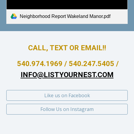
Neighborhood Report Wakeland Manor.pdf
CALL, TEXT OR EMAIL!!
540.974.1969 / 540.247.5405 /
INFO@LISTYOURNEST.COM
Like us on Facebook
Follow Us on Instagram