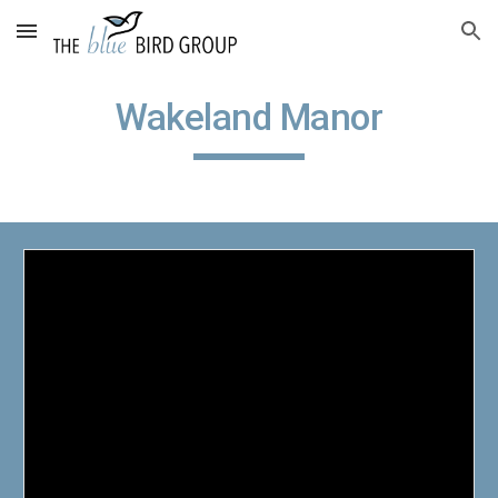
Skip to main content
Skip to navigation
Wakeland Manor