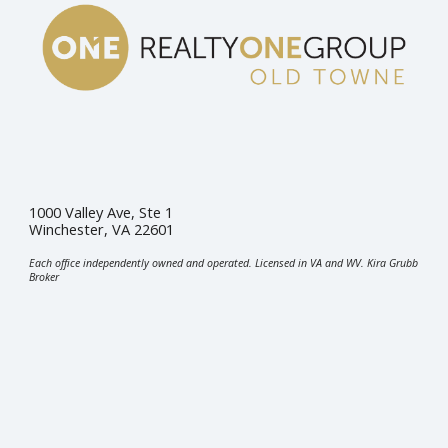
1000 Valley Ave, Ste 1
Winchester, VA 22601
Each office independently owned and operated. Licensed in VA and WV. Kira Grubb
Broker