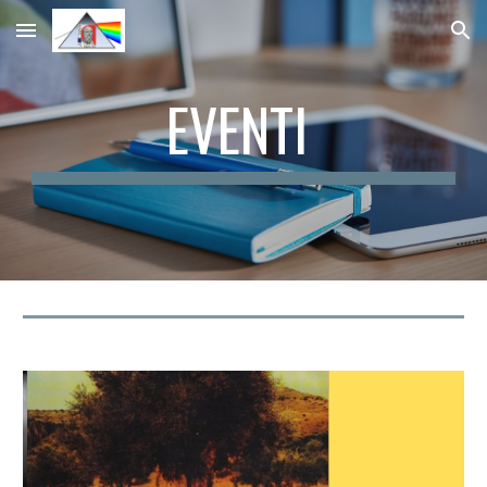
Skip to main content
Skip to navigation
EVENTI