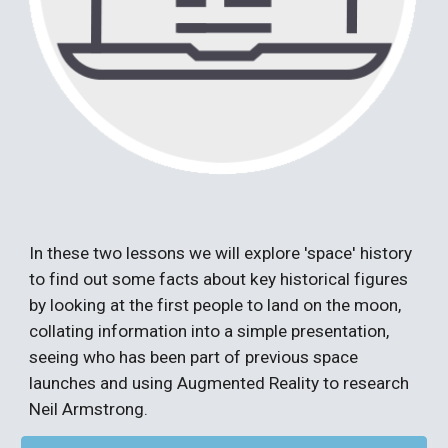
In these two lessons we will explore 'space' history
to find out some facts about key historical figures
by looking at the first people to land on the moon,
collating information into a simple presentation,
seeing who has been part of previous space
launches and using
Augmented
R
eality
to research
Neil Armstrong.