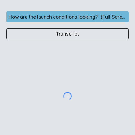
How are the launch conditions looking?- (Full Screen and subtitles)
Transcript