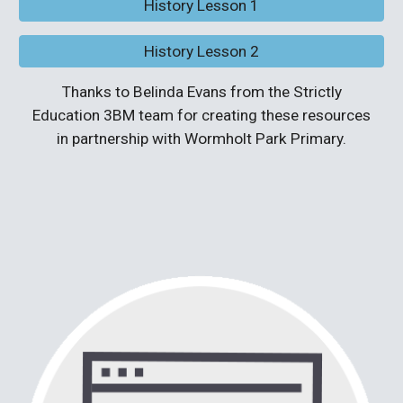
History Lesson 1
History Lesson 2
Thanks to Belinda Evans from the Strictly
Education 3BM team for creating these resources
in partnership with Wormholt Park Primary.