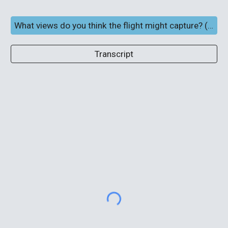
What views do you think the flight might capture? (Full screen and subtitles)
Transcript