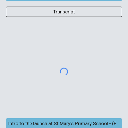
Transcript
Intro to the launch at St Mary's Primary School - (Full screen and subtitles)