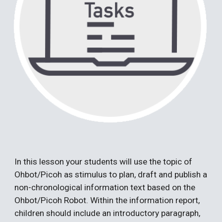
In th
is
lesson
your students will use the topic of
Ohbot/Picoh as stimulus
to plan, draft and publish a
non-chronological information text based on the
Ohbot/Picoh Robot. Within the information report,
children should include an introductory paragraph,