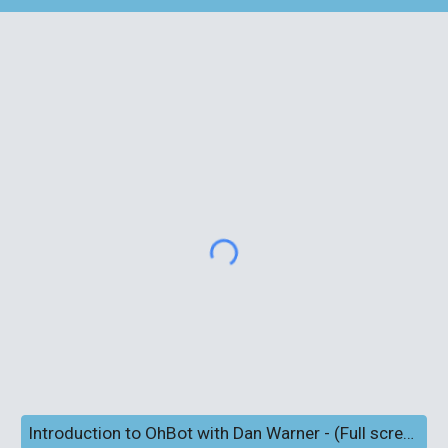
Introduction to OhBot with Dan Warner - (Full screen and subtitles)