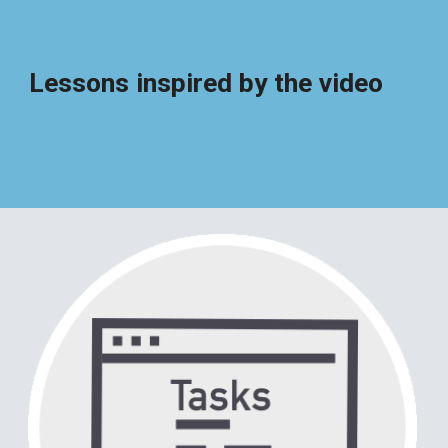
Lessons inspired by the video