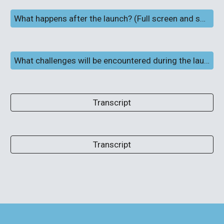
What happens after the launch? (Full screen and subtitles)
What challenges will be encountered during the launch and flight?
Transcript
Transcript