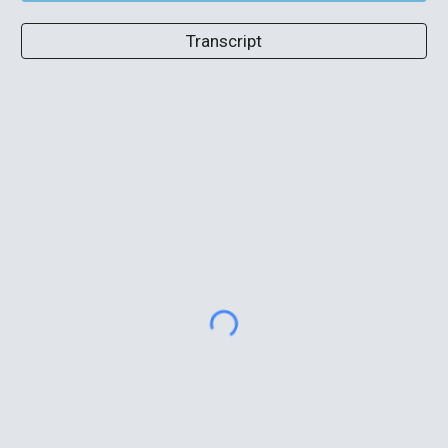
Transcript