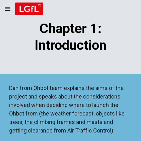
Skip to main content
Skip to navigation
Chapter 1:
Introduction
Dan from Ohbot team explains the aims of the
project and speaks about the considerations
involved when deciding where to launch the
Ohbot from (the weather forecast, objects like
trees, the climbing frames and masts and
getting clearance from Air Traffic Control).