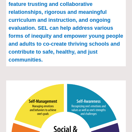
feature trusting and collaborative 
relationships, rigorous and meaningful 
curriculum and instruction, and ongoing 
evaluation. SEL can help address various 
forms of inequity and empower young people 
and adults to co-create thriving schools and 
contribute to safe, healthy, and just 
communities.