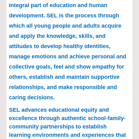
integral part of education and human 
development. SEL is the process through 
which all young people and adults acquire 
and apply the knowledge, skills, and 
attitudes to develop healthy identities, 
manage emotions and achieve personal and 
collective goals, feel and show empathy for 
others, establish and maintain supportive 
relationships, and make responsible and 
caring decisions.
SEL advances educational equity and 
excellence through authentic school-family-
community partnerships to establish 
learning environments and experiences that 