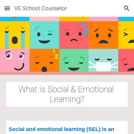
VE School Counselor
Skip to main content
Skip to navigation
What is Social & Emotional 
Learning?
Social and emotional learning (SEL) is an 