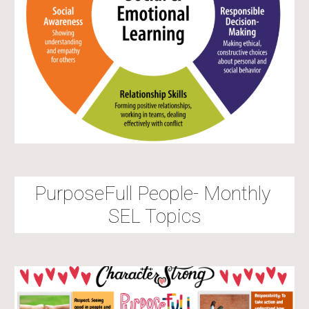
PurposeFull People
- Monthly 
SEL Topics