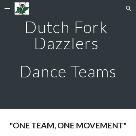
Skip to main content
Skip to navigation
Dutch Fork 
Dazzlers 
Dance Teams
"ONE TEAM, ONE MOVEMENT"