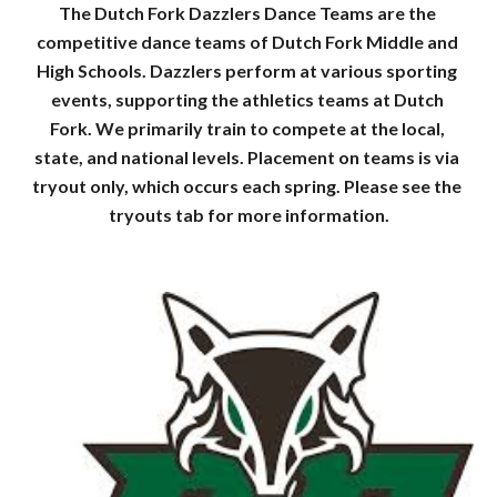
The Dutch Fork Dazzlers Dance Teams are the 
competitive dance teams of Dutch Fork Middle and 
High Schools. Dazzlers perform at various sporting 
events, supporting the athletics teams at Dutch 
Fork. We primarily train to compete at the local, 
state, and national levels. Placement on teams is via 
tryout only, which occurs each spring. Please see the 
tryouts tab for more information.