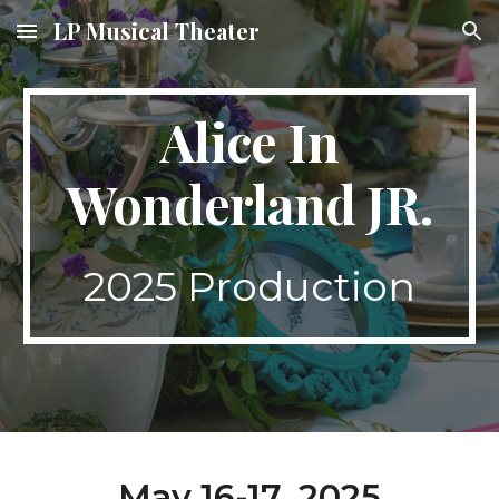
LP Musical Theater
Skip to main content
Skip to navigation
Alice In
Wonderland
JR.
202
5
Production
May 1
6
-1
7
, 2025