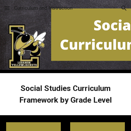
Curriculum and Instruction
Skip to main content
Skip to navigation
Social Studies
Curriculum
Framework by Grade Level