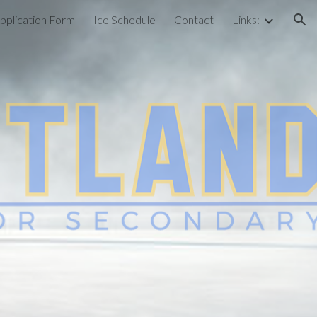
pplication Form
Ice Schedule
Contact
Links:
ion