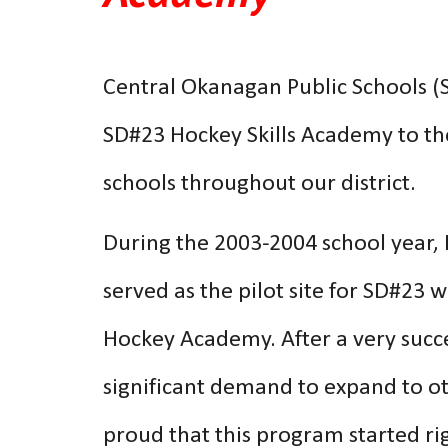
Central Okanagan Public Schools (S
SD#23 Hockey Skills Academy to the
schools throughout our district.
During the 2003-2004 school year,
served as the pilot site for SD#23 w
Hockey Academy. After a very succes
significant demand to expand to o
proud that this program started rig