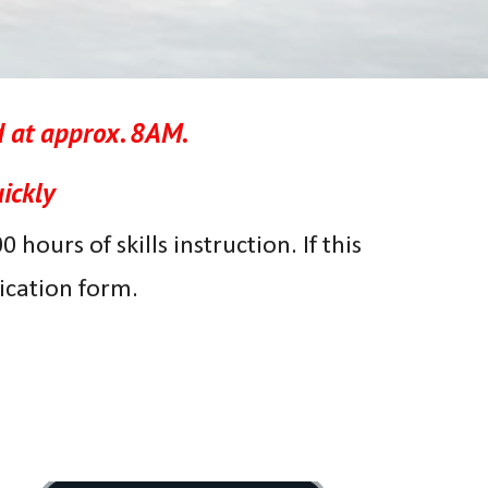
 at approx. 8AM
.
ickly
hours of skills instruction. If this
lication form.