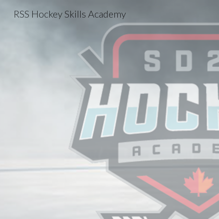
RSS Hockey Skills Academy
Sk