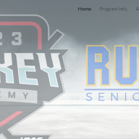
Home
Program Info.
A
ip to main content
Skip to navigat