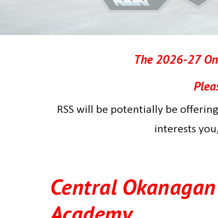
The
202
6
-2
7
Onl
Plea
R
SS will be potentially be offering
interests you
Central Okanagan 
Academy