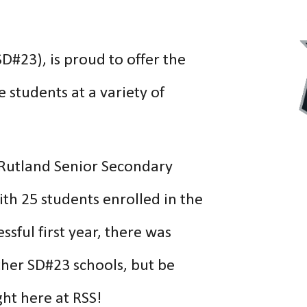
D#23), is proud to offer the
 students at a variety of
 Rutland Senior Secondary
ith 25 students enrolled in the
sful first year, there was
ther SD#23 schools,
but be
ht here at RSS!