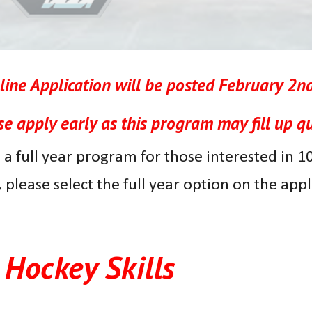
ine Application will be posted
February 2nd
se apply early as this program may fill up qu
 a full year program for those interested in 100 
,
please select the full year option on the app
Hockey Skills