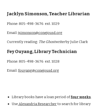
Jacklyn Simonson
,
Teacher Librarian
Phone: 805-498-3676 ext. 102
9
Email:
jsimonson
@conejousd.org
Currently reading:
The Ghostwriter
by Julie Clark
Fey Ouyang, Library Technician
Phone: 805-498-3676 ext. 1028
Email:
fouyang@conejousd.org
Library books have a loan period of
four weeks
.
Use
Alexandria Researcher
to search for library