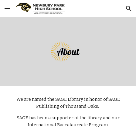
Skip to main content
Skip to navigation
We are named the SAGE Library in honor of SAGE
Publishing of Thousand Oaks.
SAGE has been a supporter of the library and our
International Baccalaureate Program.