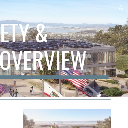
ion
FETY &
OVERVIEW