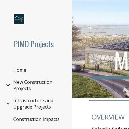
Sk
PIMD Projects
M
Home
New Construction
Projects
Infrastructure and
Upgrade Projects
OVERVIEW
Construction Impacts