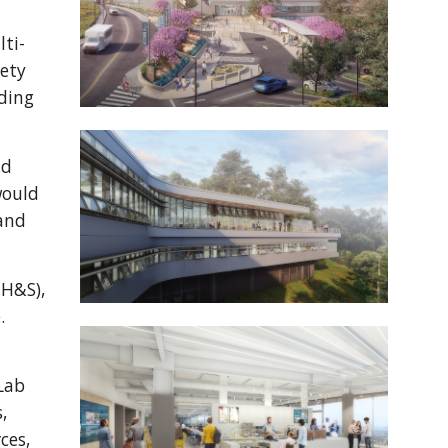
"
lti-
fety
lding
ld
would
 and
EH&S),
.
Lab
,
ces,