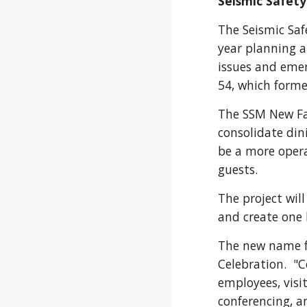
Seismic Safety
The Seismic Sa
year planning a
issues and emer
54, which
forme
The SSM New Fac
consolidate din
be a more opera
guests.
The project will
and create one 
The new name f
Celebration. "C
employees, visi
conferencing, a