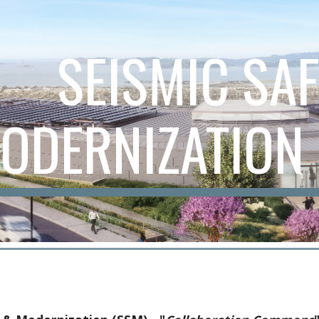
ip to main content
Skip to navigat
SEISMIC SA
ODERNIZATION