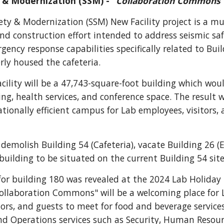
 & Modernization (SSM) - "
Collaboration Commons
fety & Modernization (SSM)
N
ew
F
acility
project
is a mu
nd construction effort intended to address seismic sa
gency response capabilities specifically related to Bui
rly
house
d
the cafeteria.
ility will be a
47,743-square-foot building which
wou
ing, health services, and conference space. The result 
tionally efficient campus for Lab employees, visitors,
 demolish Building 54 (Cafeteria), vacate Building 26 (
building to be situated on the current Building 54 site
or building 180 was revealed at the 2024 Lab Holiday
ollaboration Commons" will be a welcoming place for 
tors, and guests to meet for food and beverage services
nd Operations services such as Security, Human Resour