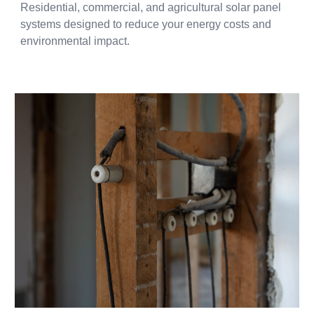
Residential, commercial, and agricultural solar panel
systems designed to reduce your energy costs and
environmental impact.