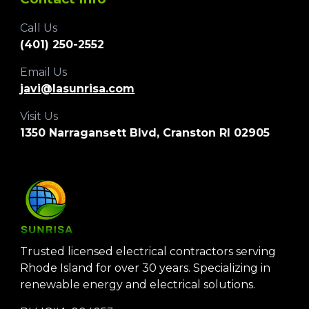
Call Us
‪(401) 250-2552‬
Email Us
javi@lasunrisa.com
Visit Us
1350 Narragansett Blvd, Cranston RI 02905
Trusted licensed electrical contractors serving
Rhode Island for over 30 years. Specializing in
renewable energy and electrical solutions.