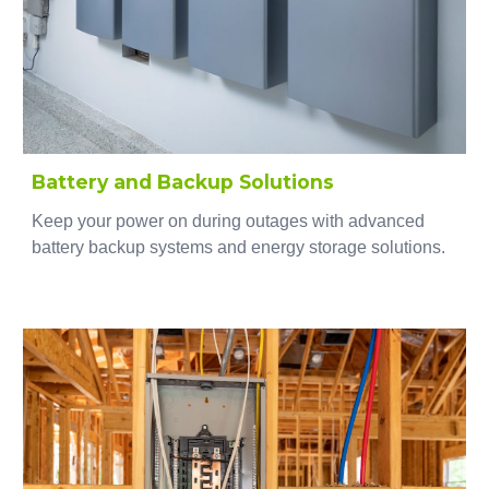
Battery and Backup Solutions
Keep your power on during outages with advanced
battery backup systems and energy storage solutions.