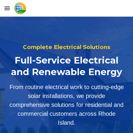
Skip to main content
Skip to navigation
Complete Electrical Solutions
Full-Service Electrical
and Renewable Energy
From routine electrical work to cutting-edge
solar installations, we provide
comprehensive solutions for residential and
commercial customers across Rhode
Island.