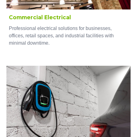
Commercial Electrical
Professional electrical solutions for businesses,
offices, retail spaces, and industrial facilities with
minimal downtime.