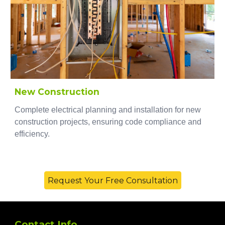
New Construction
Complete electrical planning and installation for new
construction projects, ensuring code compliance and
efficiency.
Request Your Free Consultation
Contact Info