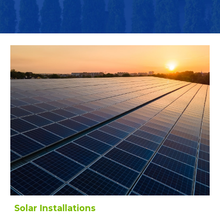
Solar Installations