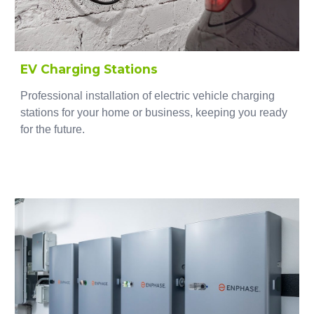
EV Charging Stations
Professional installation of electric vehicle charging
stations for your home or business, keeping you ready
for the future.