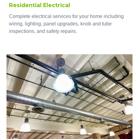
Residential Electrical
Complete electrical services for your home including
wiring, lighting, panel upgrades, knob and tube
inspections, and safety repairs.