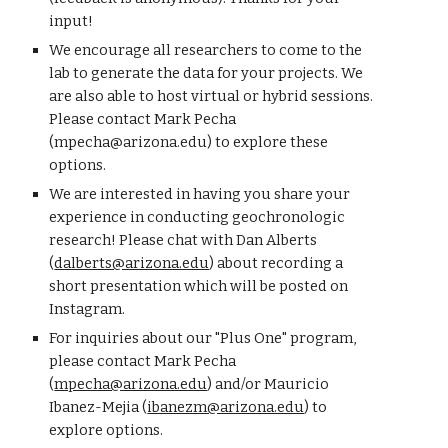
input!
We encourage all researchers to come to the
lab to generate the data for your projects. We
are also able to host
virtual or hybrid sessions
.
P
lease contact
Mark Pecha
(mpecha@arizona.edu) to explore these
o
ptions.
We are interested in having you share your
experience in conducting geochronologic
research! Please chat with Dan Alberts
(
dalberts@arizona.edu
) about recording a
short presentation which will be posted on
Instagram.
For inquiries about our
"Plus One" program,
please
contact
Mark Pecha
(
mpecha@arizona.edu
) and/or
Mauricio
Ibanez-Mejia (
ibanezm@arizona.edu
)
to
explore options
.