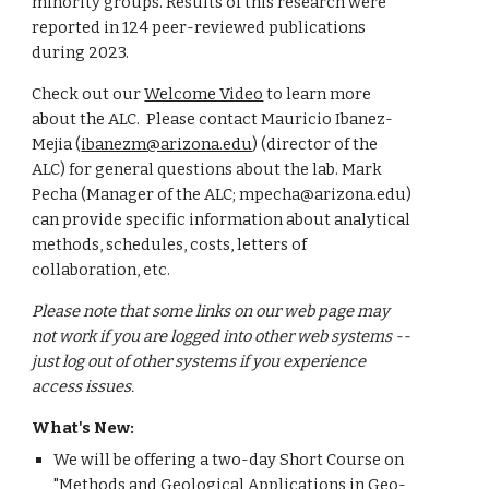
minority groups. Results of this research were
reported in 124 peer-reviewed publications
during 2023.
Check out our
Welcome Video
to learn more
about the ALC.
Please contact Mauricio Ibanez-
Mejia (
ibanezm@arizona.edu
)
(director of the
ALC)
for general questions about the lab. Mark
Pecha (Manager of the ALC; mpecha@arizona.edu)
can provide specific information about analytical
methods, schedules, costs, letters of
collaboration, etc.
Please note that some links on our web page may
not work if you are logged into other web systems --
just log out of other systems if you experience
access issues.
What's New:
We will be offering a two-day Short Course on
"Methods and Geological Applications in Geo-