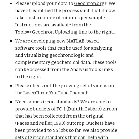
Please upload your data to
Geochron.org
!! We
have streamlined the process such that it now
takes just a couple of minutes per sample.
Instructions are available from the
Tools=>Geochron Uploading link to the right...
We are developing new MATLAB-based
software tools that can be used for analyzing
and visualizing geochronologic and
complementary geochemical data. These tools
can be accessed from the Analysis Tools links
to the right.
Please c
heck out the growing set of videos on
the
LaserChron YouTube Channel
!
Need some zircon standards?
We are able to
prov
ide buckets of
FC-1 (Duluth Gabbro) zircon
that has been collected from the original
(Paces and Miller, 19
93) outcrop. Buckets have
been provided to 55 labs so far. We also provide
sets of zircon standards that can help with