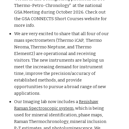
Thermo-Petro-Chronology" at the national
GSA Meeting during October 2026. Check out
the GSA CONNECTS Short Courses website for
more info.
We are very excited to share that all four of our
mass spectrometers (Thermo iCAP, Thermo
Neoma, Thermo Neptune, and Thermo
Element2) are operational and receiving
visitors. The new instruments are helping us
meet the increasing demand for instrument
time, improve the precision/accuracy of
established methods, and provide
opportunities to pursue a broad range of new
applications.
Our Imaging lab now includes a
Renishaw
Raman Spectroscopic system
, which is being
used for mineral identification, phase maps,
Raman Thermochronology, mineral inclusion
P-T estimates, and photoluminescence. We