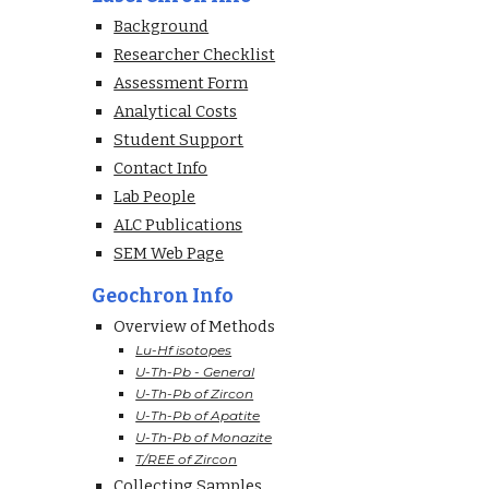
Background
Researcher Checklist
Assessment Form
Analytical Costs
Student Support
Contact Info
Lab People
ALC Publications
SEM Web Page
Geochron Info
Overview of Methods
Lu-Hf isotopes
U-Th-Pb - General
U-Th-Pb of Zircon
U-Th-Pb of Apatite
U-Th-Pb of Monazite
T/REE of Zircon
Collecting Samples