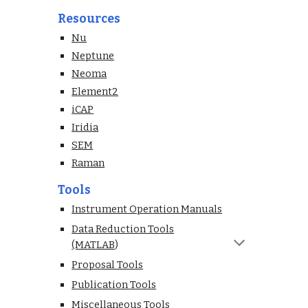
Resources
Nu
Neptune
Neoma
Element2
iCAP
Iridia
SEM
Raman
Tools
Instrument Operation Manuals
Data Reduction Tools
(MATLAB
)
Proposal Tools
Publication Tools
Miscellaneous Tools