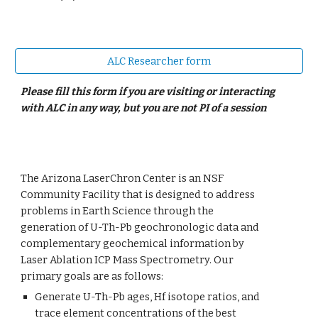
ALC Researcher form
Please fill this form if you are
visit
ing or interacting
with ALC in any way, but you are not PI of a session
Th
e Arizona LaserChron Center is an NSF
Community Facility that is designed to address
problems in Earth Science through the
generation of U-Th-Pb geochronologic data and
complementary geochemical information by
Laser Ablation ICP Mass Spectrometry. Our
primary goals are as follows:
Generate U-Th-Pb ages, Hf isotope ratios, and
trace element concentrations of the best