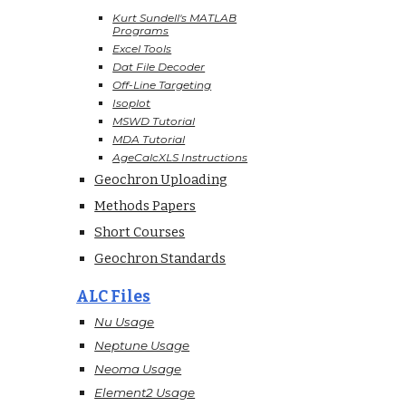
Kurt Sundell's MATLAB
Programs
Excel Tools
Dat File Decoder
Off-Line Targeting
Isoplot
MSWD Tutorial
MDA Tutorial
AgeCalcXLS Instructions
Geochron Uploading
Methods Papers
Short Courses
Geochron Standards
ALC Files
Nu Usage
Neptune Usage
Neoma Usage
Element2 Usage