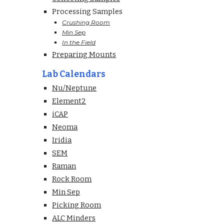
Processing Samples
Crushing Room
Min Sep
In the Field
Preparing Mounts
Lab Calendars
Nu/Neptune
Element2
iCAP
Neoma
Iridia
SEM
Raman
Rock Room
Min Sep
Picking Room
ALC Minders