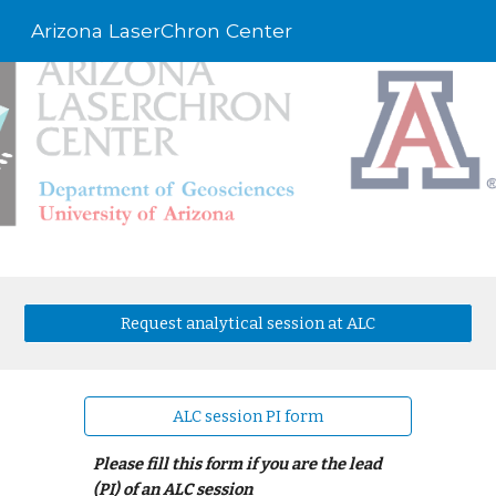
Arizona LaserChron Center
Skip to main content
Skip to navigation
Request analytical session at ALC
ALC session PI form
Please fill this form if you are the lead
(PI) of an ALC session