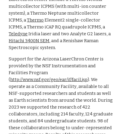
multicollector ICPMS (with
multi-ion counter
system
), a Thermo Neptune multicollector
ICPMS, a
Thermo
Element2 single-collector
ICPMS, a Thermo iCAP RQ quadrupole ICPMS,
a
Teledyne
Iridia laser and
two
Analyte G2 lasers,
a
Hitachi 3400N SEM
, and a Renishaw Raman
Spectroscopic system.
Support for the Arizona LaserChron Center is
provided by the NSF Instrumentation and
Facilities Program
(
http://www.nsf.gov/geo/ear/if/facil.jsp
).
We
operate as a
Community Facility
, available to all
NSF-supported researchers and students as well
as
Earth scientists
from around the world. During
202
3
we supported the research of
422
collaborators
, including 214 faculty, 124 graduate
students, and 84 undergraduate students. 98 of
these collaborators belong to under-represented