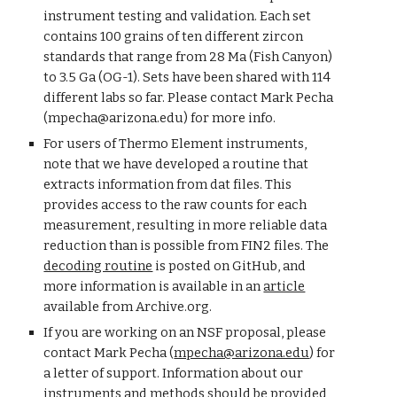
instrument testing and validation. Each set
contains 100 grains of ten different zircon
standards that range from 28 Ma (Fish Canyon)
to 3.5 Ga (OG-1). Sets have been shared with 114
different labs so far.
Please contact
Mark Pecha
(
mpecha
@arizona.ed
u
) for more info.
For users of Thermo Element instruments,
note that we have developed a routine that
extracts information from dat files. This
provides access to the raw counts for each
measurement, resulting in more reliable data
reduction than is possible from FIN2 files. The
decoding routine
is posted on GitHub, and
more information is available in an
article
available from Archive.org.
If you are working on an NSF proposal,
please
contact Mark Pecha (
mpecha@arizona.edu
) for
a letter of support.
Information about o
ur
instruments and methods should be provided