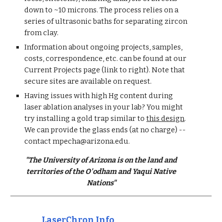
down to ~10 microns. The process relies on a
series of ultrasonic baths for separating zircon
from clay.
Information about ongoing projects, samples,
costs, correspondence, etc. can be found at our
Current Projects page (link to right). Note that
secure sites are available on request.
Having issues with high Hg content during
laser ablation analyses in your lab? You might
try installing a gold trap similar to
this design
.
We can provide the glass ends (at no charge) --
contact
mpecha
@
arizona.edu.
"The University of Arizona is on the land and
territories of the O'odham and Yaqui Native
Nations"
LaserChron Info