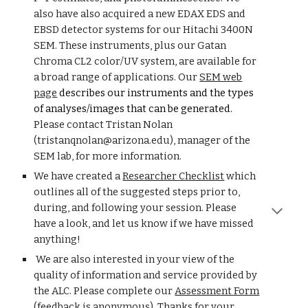
also have also acquired a new EDAX EDS and
EBSD detector systems for our Hitachi 3400N
SEM. These instruments, plus our
Gatan
Chroma CL2 color/UV system, are available for
a broad range of applications.
O
ur
SEM web
page
describes our instruments and the types
of analyses/images that can be generated.
Please contact Tristan Nolan
(tristanqnolan@arizona.edu), manager of the
SEM lab, for more inform
ation.
We have created a
Researcher Checklist
which
outlines all of the suggested steps prior to,
during, and following your session. Please
have a look, and let us know if we have missed
anything!
We are also interested in your view of the
quality of information and service provided by
the ALC. Please complete our
Assessment Form
(
feedback is
anonymous).
Thanks for your