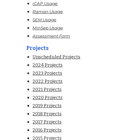
iCAP Usage
Raman Usage
SEM Usage
MinSep Usage
Assessment Form
Projects
Unscheduled Projects
2024 Projects
2023 Projects
2022 Projects
2021 Projects
2020 Projects
2019 Projects
2018 Projects
2017 Projects
2016 Projects
2015 Projects