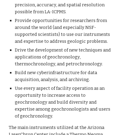
precision, accuracy, and spatial resolution
possible from LA-ICPMS.
Provide opportunities for researchers from
around the world (and especially NSF-
supported scientists) to use our instruments
and expertise to address geologic problems.
Drive the development of new techniques and
applications of geochronology,
thermochronology, and petrochronology.
Build new cyberinfrastructure for data
acquisition, analysis, and archiving.
Use every aspect of facility operation as an
opportunity to
increase access to
geochronology and build diversity and
expertise among geochronologists and users
of geochronology.
The main instruments utilized at the Arizona
LaserChron Center include a Thermo Neoma