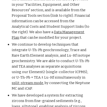
in your "Facilities, Equipment, and Other
Resources" section, and is available from the
Proposal Tools section (link to right). Financial
information can be accessed from the
Analytical Costs and Student Support links (to
the right). We also have a
Data Management
Plan
that can be modified for your project.
We continue to develop techniques that
integrate U-Th-Pb geochronology, Trace and
Rare Earth Element analysis, and Lu-Hf isotope
geochemistry. We are able to conduct U-Th-Pb
and
TEA
analyses
as separate acquisitions
using our Element2 (single-collector ICPMS)
,
or
U-Th-Pb
+ TEA ±
Lu-Hf simultaneously in
split-stream mode
, by connecting the Neptune
MC
and iCAP.
We have developed a system for extracting
zircons from fine-grained sediments (e.g.,
loess, siltstone), enabling analysis of zircons