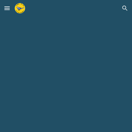
Skip to main content
Skip to navigation