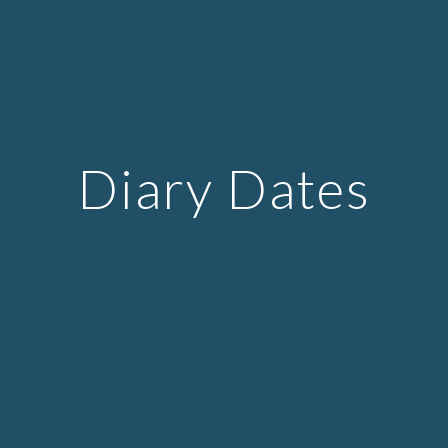
Diary Dates