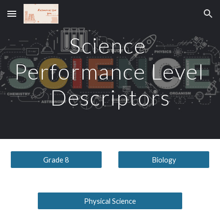
Skip to main content
Skip to navigation
Science 
Performance Level 
Descriptors
Grade 8
Biology
Physical Science