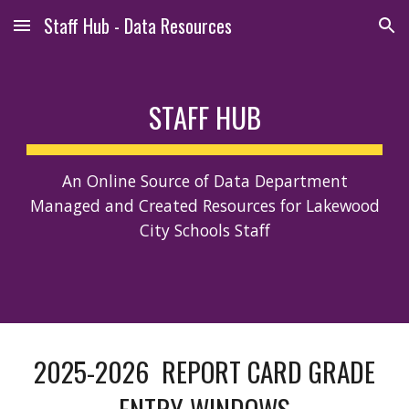
Staff Hub - Data Resources
Skip to main content
Skip to navigation
STAFF HUB
An Online Source of Data Department
Managed and Created Resources for Lakewood
City Schools Staff
2025-2026 REPORT CARD GRADE
ENTRY WINDOWS