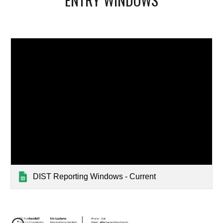
DIST Reporting Windows - Current