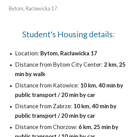
Bytom, Racławicka 17
Skip to main content
Skip to navigation
Student's Housing details:
Location:
Bytom, Racławicka 17
Distance from Bytom City Center:
2 km, 25
min by walk
Distance from
Katowice
:
10
km,
40
min by
public
transport / 20 min by car
Distance from Zabrze:
10 km, 40 min by
public transport / 20 min by car
Distance from
Chorzow
:
6
km,
25
min by
public transport /
10
min by car