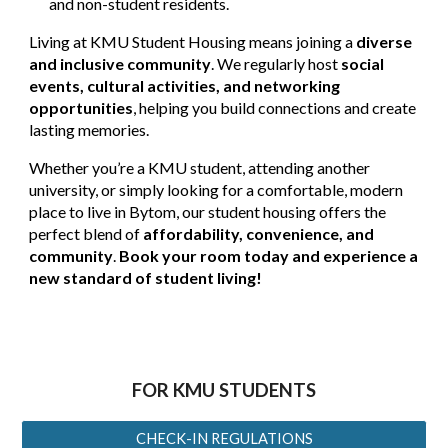
and non-student residents.
Living at KMU Student Housing means joining a
diverse
and inclusive community
. We regularly host
social
events, cultural activities, and networking
opportunities
, helping you build connections and create
lasting memories.
Whether you’re a KMU student, attending another
university, or simply looking for a comfortable, modern
place to live in Bytom, our student housing offers the
perfect blend of
affordability, convenience, and
community
.
Book your room today and experience a
new standard of student living!
FOR KMU STUDENTS
CHECK-IN REGULATIONS