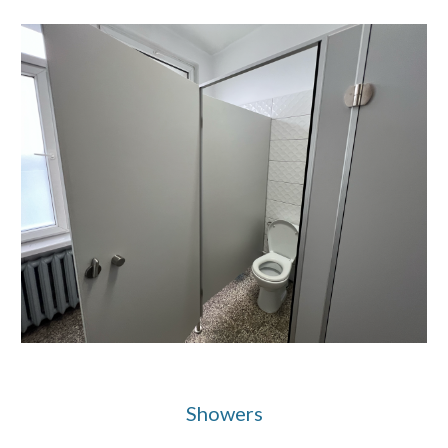
Showers