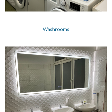
Washrooms