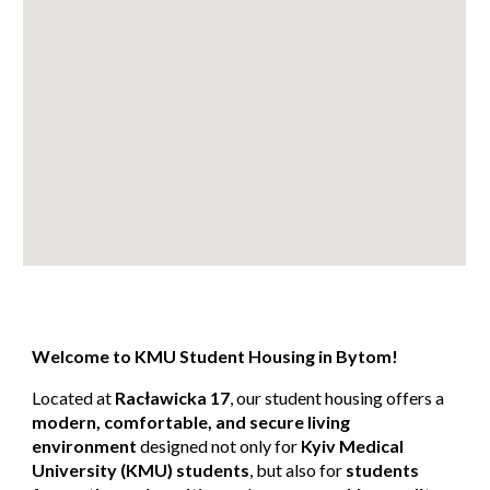
Welcome to KMU Student Housing in Bytom!
Located at
Racławicka 17
, our student housing offers a
modern, comfortable, and secure living
environment
designed not only for
Kyiv Medical
University (KMU) students
, but also for
students