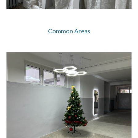
Common Areas