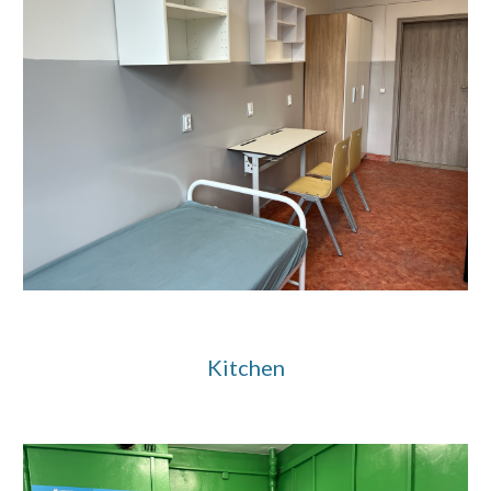
Kitchen