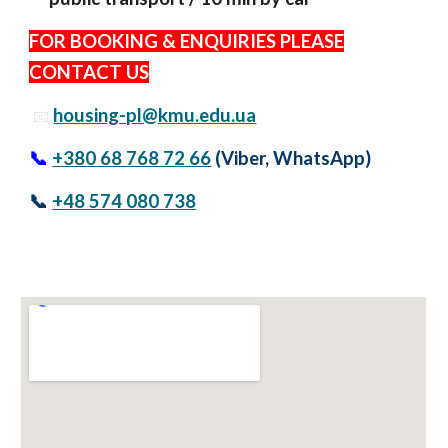
FOR BOOKING & ENQUIRIES PLEASE
CONTACT US
housing-pl@kmu.edu.ua
📧
📞
+380 68 768 72 66
(Viber, WhatsApp)
📞
+48 574 080 738