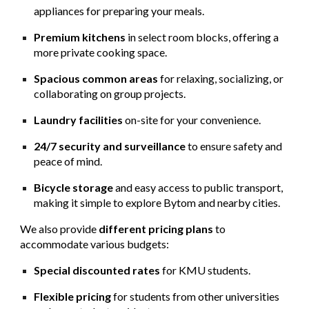
appliances for preparing your meals.
Premium kitchens
in select room blocks, offering a
more private cooking space.
Spacious common areas
for relaxing, socializing, or
collaborating on group projects.
Laundry facilities
on-site for your convenience.
24/7 security and surveillance
to ensure safety and
peace of mind.
Bicycle storage
and easy access to public transport,
making it simple to explore Bytom and nearby cities.
We also provide
different pricing plans
to
accommodate various budgets:
Special discounted rates
for KMU students.
Flexible pricing
for students from other universities