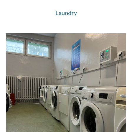
Laundry