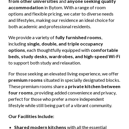
from other universities
and
anyone seeking quality
accommodation
in Bytom. With a range of room
options and flexible pricing, we cater to diverse needs
and lifestyles, making our residence an ideal choice for
both academic and professional residents.
We provide a variety of
fully furnished rooms
,
including
single, double, and triple occupancy
options
, each thoughtfully equipped with
comfortable
beds, study desks, wardrobes, and high-speed Wi-Fi
to support both study and relaxation.
For those seeking an elevated living experience, we offer
premium rooms
situated in specially designated blocks.
These premium rooms share a
private kitchen between
four rooms
, providing added convenience and privacy,
perfect for those who prefer a more independent
lifestyle while still being part of a vibrant community.
Our Facilities Include:
Shared modern kitchens
with all the essential