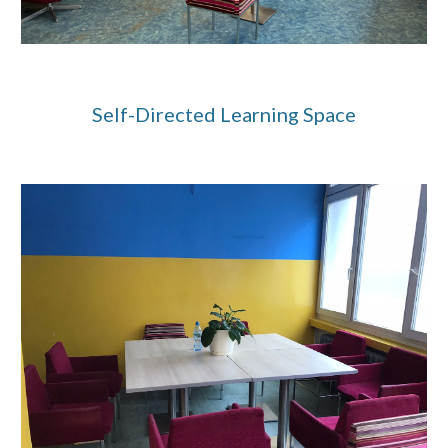
Self-Directed Learning
Space