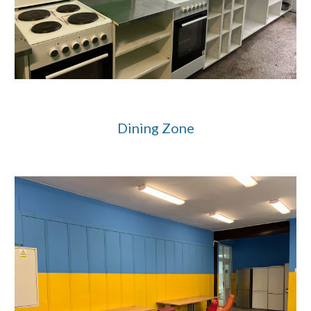
Dining Zone