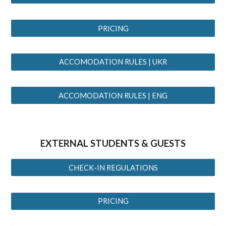
PRICING
ACCOMODATION RULES | UKR
ACCOMODATION RULES | ENG
EXTERNAL
STUDENTS
& GUESTS
CHECK-IN REGULATIONS
PRICING