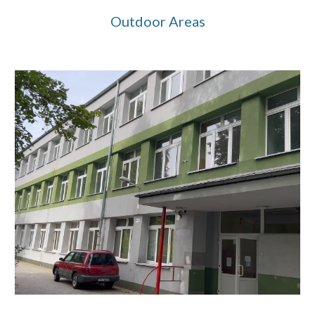
Outdoor
Areas