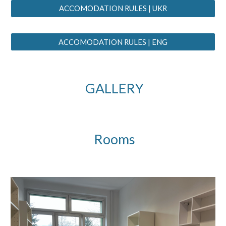
ACCOMODATION RULES | UKR
ACCOMODATION RULES | ENG
GALLERY
Rooms