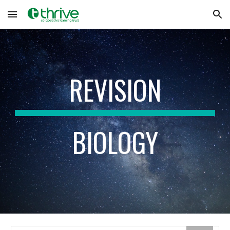
Skip to main content
Skip to navigation
REVISION
BIOLOGY