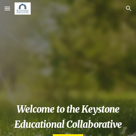
Skip to main content
Skip to navigation
  Welcome to the Keystone  
Educational Collaborative