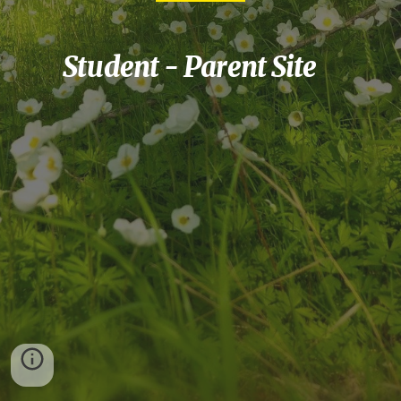
Student - Parent Site    