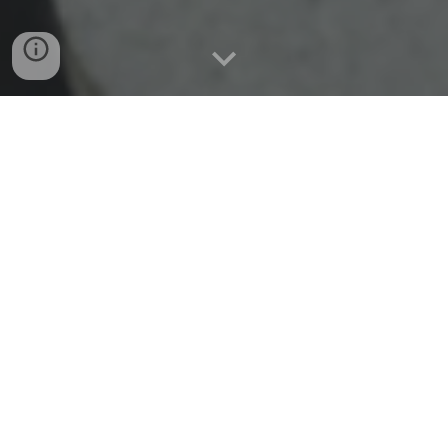
LINMUN VII
Our team is excited to be hosting our
seventh
multi-school Model United Nations conference