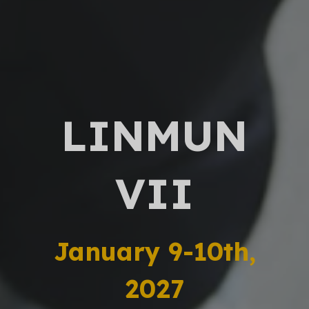
LINMUN
VII
January 9-10th,
2027