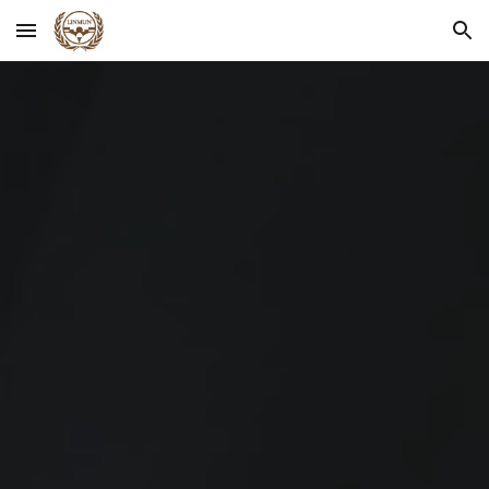
Skip to main content
Skip to navigation