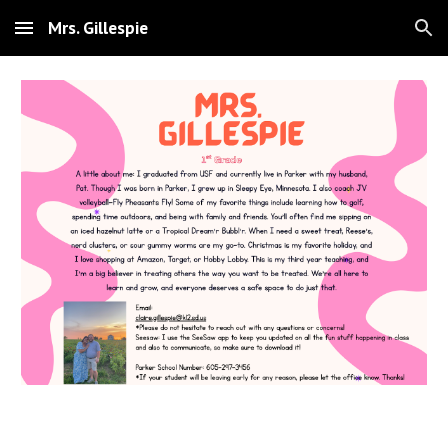
Mrs. Gillespie
Skip to main content
Skip to navigation