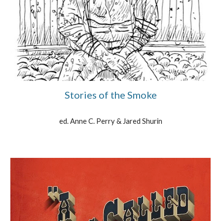
Stories of the Smoke
ed. Anne C. Perry & Jared Shurin