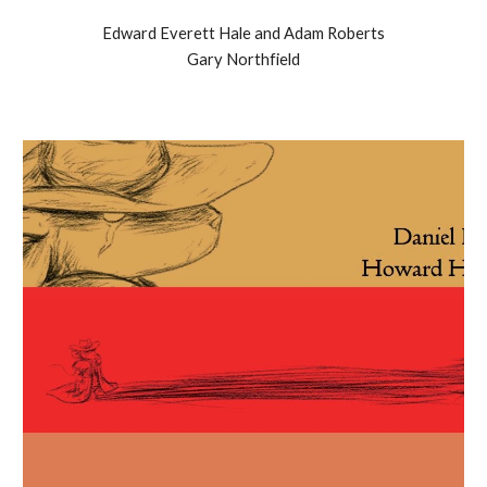
Edward Everett Hale and Adam Roberts
Gary Northfield