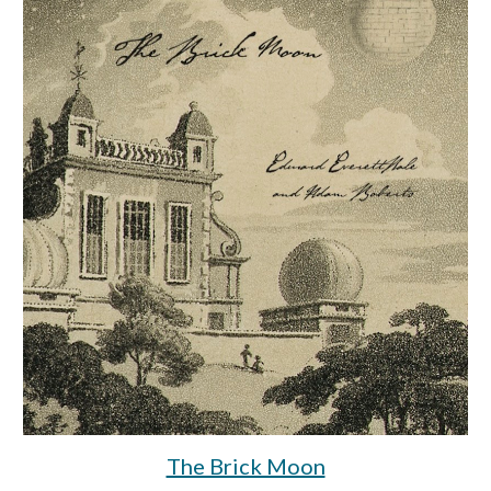
The Brick Moon