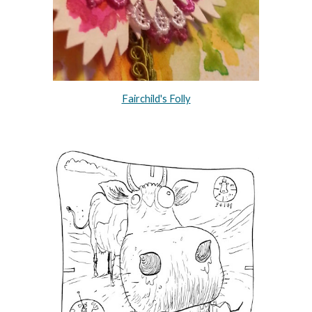
Fairchild's Folly