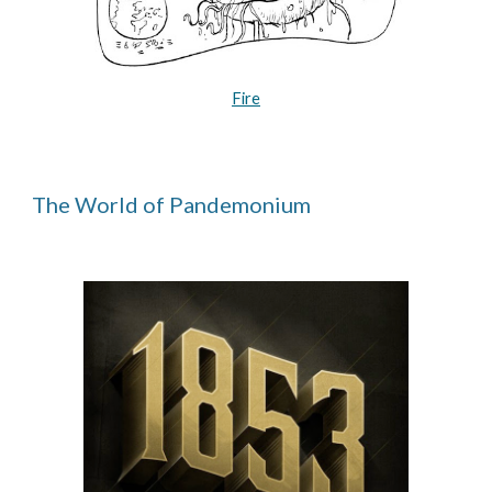
Fire
The World of Pandemonium