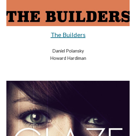
The Builders
Daniel Polansky
Howard Hardiman