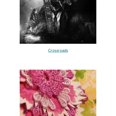
Crossroads