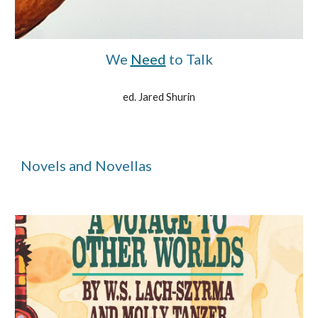
We
Need
to Talk
ed. Jared Shurin
Novels and Novellas