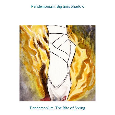
Pandemonium: Big Jim's Shadow
Pandemonium: The Rite of Spring