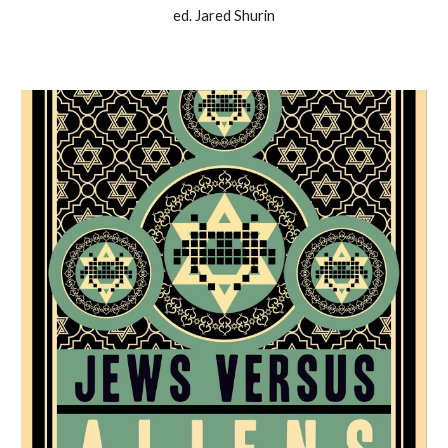
ed. Jared Shurin