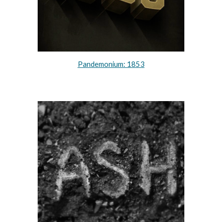
Pandemonium: 1853