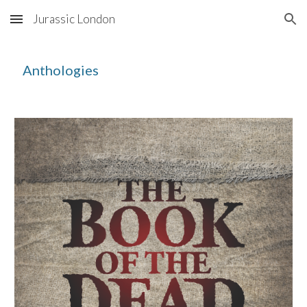
Jurassic London
Skip to main content
Skip to navigation
Anthologies