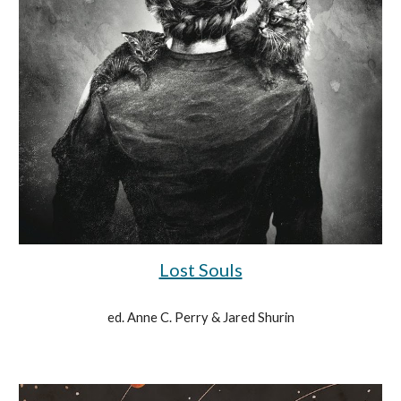
Lost Souls
ed. Anne C. Perry & Jared Shurin