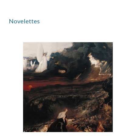
Novelettes