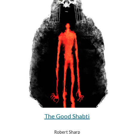
The Good Shabti
Robert Sharp