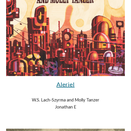
Aleriel
W.S. Lach-Szyrma and Molly Tanzer
Jonathan E