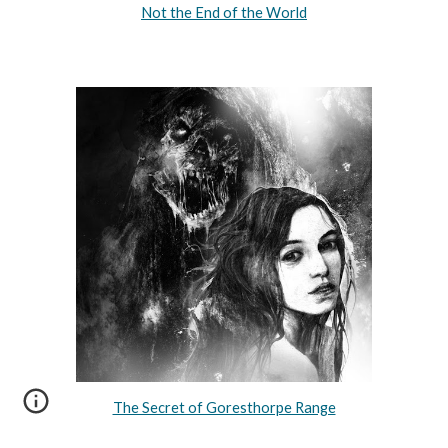
Not the End of the World
The Secret of Goresthorpe Range