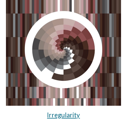
Irregularity