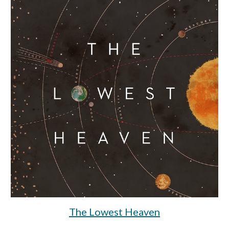
The Lowest Heaven