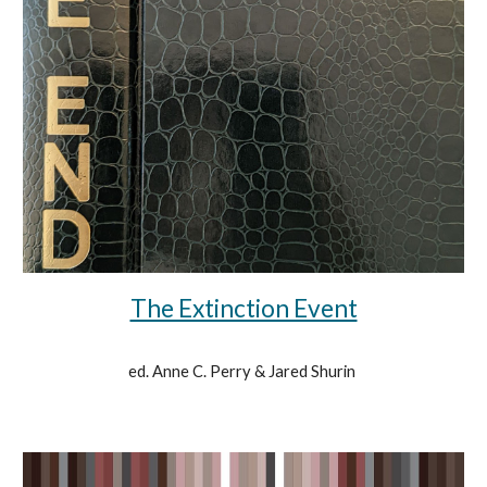
The Extinction Event
ed. Anne C. Perry & Jared Shurin