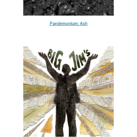
Pandemonium: Ash