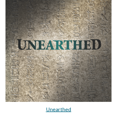
Unearthed