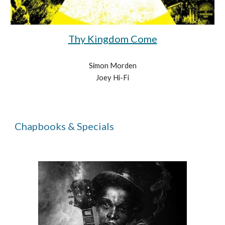
Thy Kingdom Come
Simon Morden
Joey Hi-Fi
Chapbooks & Specials