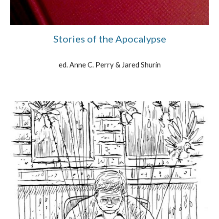
Stories of the Apocalypse
ed. Anne C. Perry & Jared Shurin