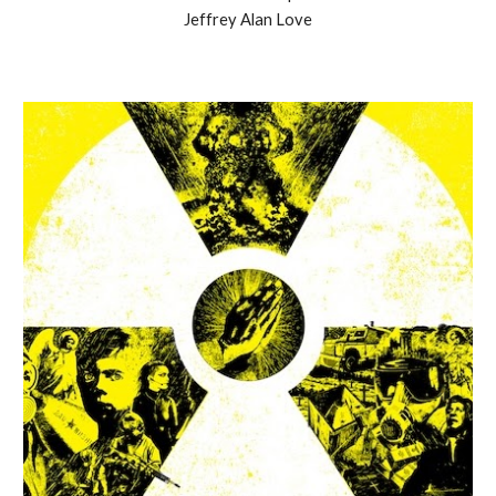
Jeffrey Alan Love