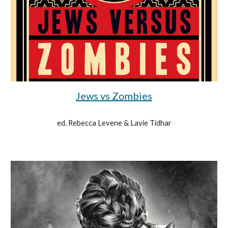
Jews vs Zombies
ed. Rebecca Levene & Lavie Tidhar