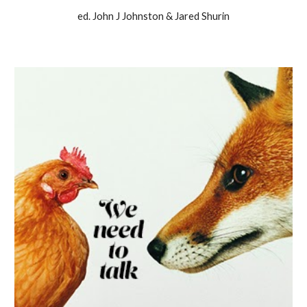
ed. John J Johnston & Jared Shurin