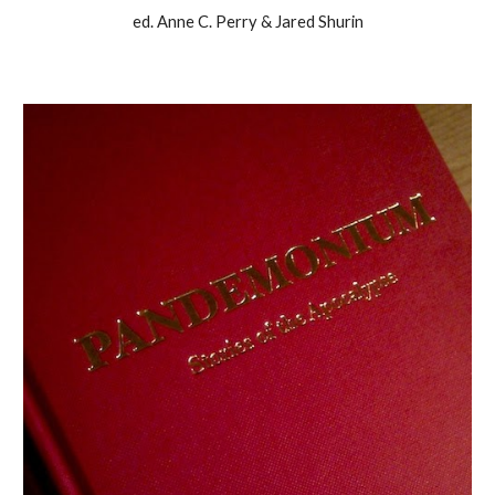
ed. Anne C. Perry & Jared Shurin