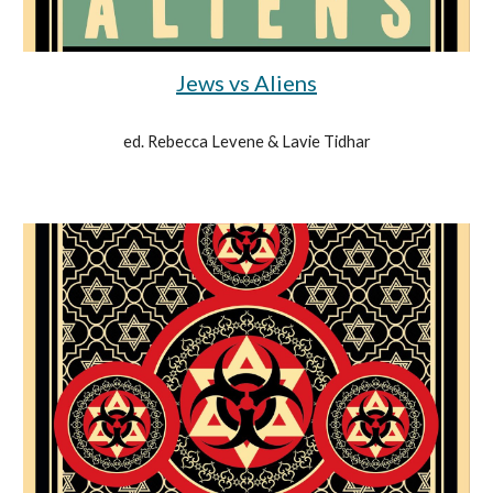
Jews vs Aliens
ed. Rebecca Levene & Lavie Tidhar