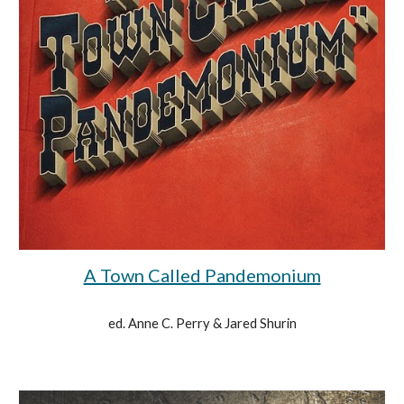
A Town Called Pandemonium
ed. Anne C. Perry & Jared Shurin