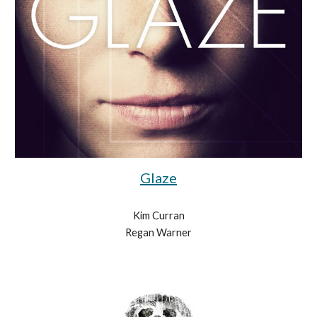
Glaze
Kim Curran
Regan Warner