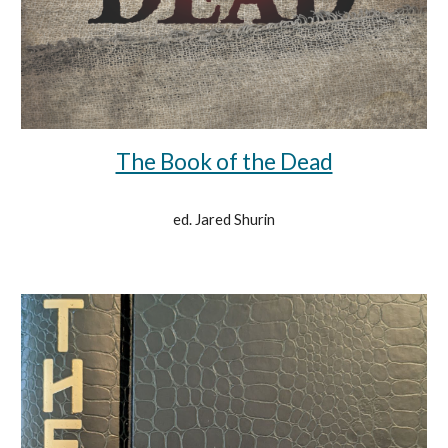
The Book of the Dead
ed. Jared Shurin