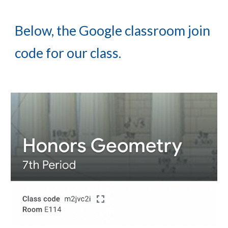
Below, the Google classroom join 
code for our class.