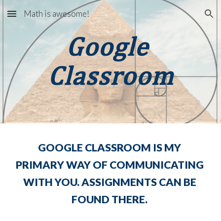
Math is awesome!
Skip to main content
Skip to navigation
Google 
Classroom
GOOGLE CLASSROOM IS MY 
PRIMARY WAY OF COMMUNICATING 
WITH YOU. ASSIGNMENTS CAN BE 
FOUND THERE. 