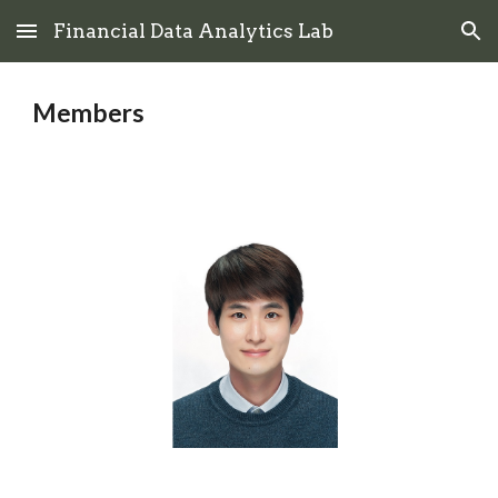
Financial Data Analytics Lab
Skip to main content
Skip to navigation
Members