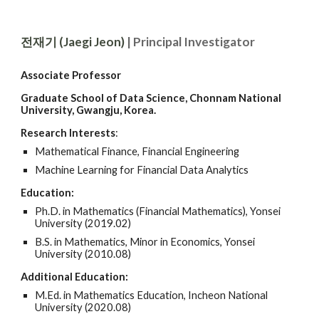
전재기 (Jaegi Jeon)
| Principal Investigator
Ass
ociate
Professor
Graduate School of Data Science, Chonnam National
University, Gwangju, Korea.
Research Interests
:
Mathematic
al F
inanc
e,
Financial Engineering
Machine Learning for Financial Data Analytics
Education:
Ph.D. in Mathematics (
Financial Mathematics
), Yonsei
University (2019.
02)
B.S. in
Mathematics, Minor in Economics, Yonsei
University
(2010.08)
Additional
Education:
M.Ed. in Mathematics Education, Incheon National
University (2020.08)