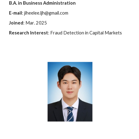
B.A. in
Business Administration
E-mail
: jiheelee.ljh@gmail.com
Joined
:
Mar
. 202
5
Research Interest
:
F
raud
D
etection in Capital
M
arkets