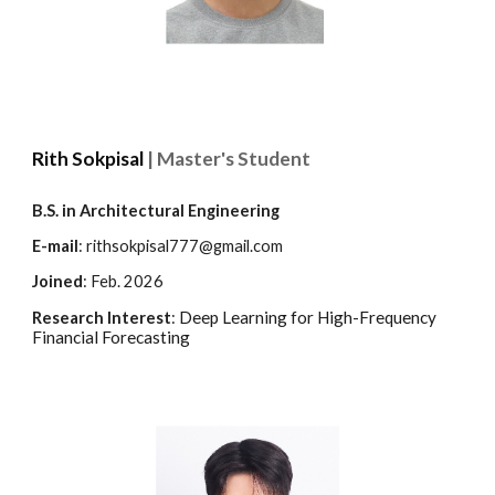
Rith Sokpisal
| Master's Student
B.
S
. in Architectural Engineering
E-mail
: rithsokpisal777@gmail.com
Joined
:
Feb.
202
6
Deep Learning for High-Frequency
Research Interest
:
Financial Forecasting