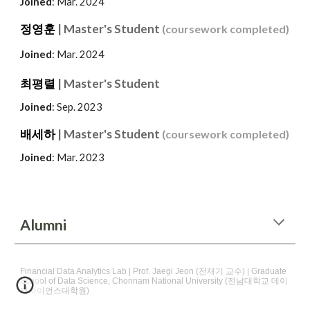
Joined
: Mar. 2024
정영훈
| Master's Student
(coursework completed)
Joined
: Mar. 2024
최평렬
| Master's Student
Joined
: Sep. 2023
배세하
| Master's Student
(
coursework completed
)
Joined
: Mar. 2023
Alumni
Financial Data Analytics Lab | Prof. Jaegi Jeon (전재기 교수) | Graduate
School of Data Science, Chonnam National University (전남대학교 데이
터사이언스대학원)