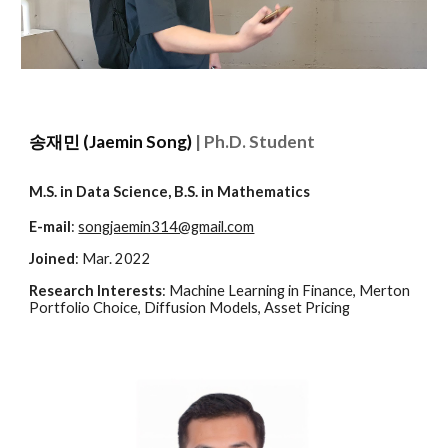
송재민 (Jaemin Song)
| Ph.D. Student
M.S. in Data Science, B.S. in Mathematics
E-mail
:
songjaemin314@gmail.com
Joined
: Mar. 2022
Research Interests
:
Machine Learning in Finance, Merton
Portfolio Choice, Diffusion Models, Asset Pricing