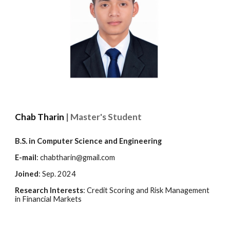
Chab Tharin
| Master's Student
B.S. in
Computer Science and Engineering
E-mail
:
chabtharin@gmail.com
Joined
:
Sep
. 2024
Research Interests
:
Credit Scoring and Risk Management
in Financial Markets