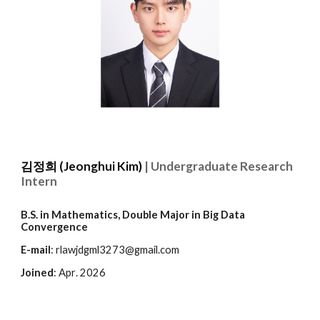
김정희 (Jeonghui Kim)
|
Undergraduate Research
Intern
B.S. in Mathematics, Double Major in Big Data
Convergence
E-mail
: rlawjdgml3273@gmail.com
Joined
:
Apr
. 2026