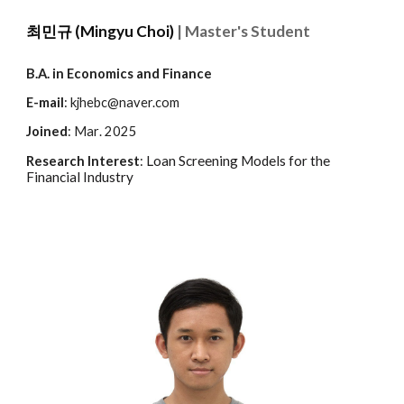
최민규
(
Mingyu Choi)
| Master's Student
B.A. in
Economics and Finance
E-mail
: kjhebc@naver.com
Joined
:
Mar
. 202
5
Loan Screening Models for the
Research Interest
:
Financial Industry