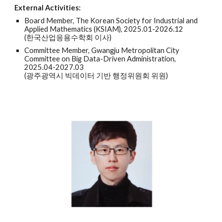
External Activities:
Board Member, The Korean Society for Industrial and
Applied Mathematics (KSIAM), 2025.01-2026.12
(한국산업응용수학회 이사)
Committee Member, Gwangju Metropolitan City
Committee on Big Data-Driven Administration,
2025.04-2027.03
(광주광역시 빅데이터 기반 행정위원회 위원)