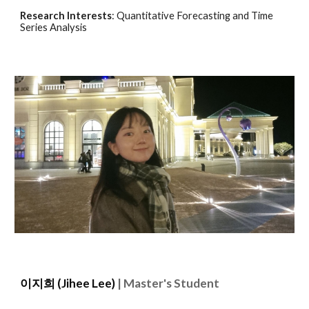
Research Interests
:
Quantitative Forecasting and Time
Series Analysis
이지희
(
Jihee Lee)
| Master's Student