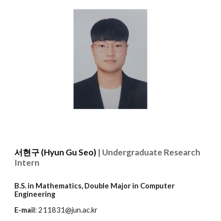
서현구 (Hyun Gu
Seo
)
| Undergraduate Research
Intern
B.S. in Mathematics, Double Major in
Computer
Engineering
E-mail
: 211831@jun.ac.kr