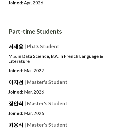
Joined
:
Apr
. 2026
Part-time Students
서재용
| Ph.D. Student
M.S. in Data Science, B.A. in French Language &
Literature
Joined
: Mar.
2022
이지선
| Master's Student
Joined
: Mar. 202
6
장안식
| Master's Student
Joined
: Mar. 202
6
최용석
| Master's Student