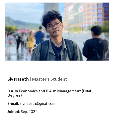
Siv Naseth
| Master's Student
B.A. in Economics and B.A. in Management (Dual
Degree)
E-mail
:
sivnaseth@gmail.com
Joined
: Sep. 2024