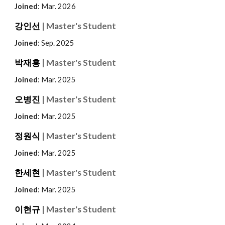
Joined
: Mar. 202
6
강인선
| Master's Student
Joined
: Sep.
2025
박재홍
| Master's Student
Joined
: Mar. 2025
오병진
| Master's Student
Joined
: Mar. 2025
정원식
| Master's Student
Joined
: Mar. 2025
한세현
| Master's Student
Joined
: Mar. 2025
이현규
| Master's Student