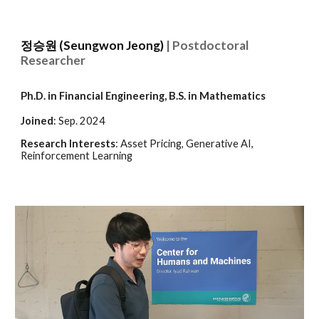
정승원 (Seungwon Jeong)
| Postdoctoral
Researcher
Ph.D. in Financial Engineering,
B.S. in Mathematics
Joined
:
Sep
. 202
4
Research Interests
:
Asset Pricing, Generative AI,
Reinforcement Learning