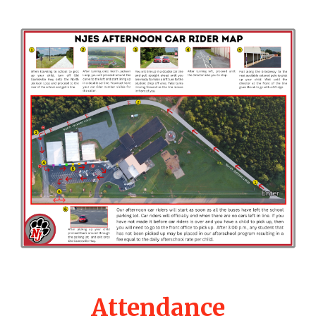
Attendance