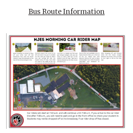
Bus Route Information