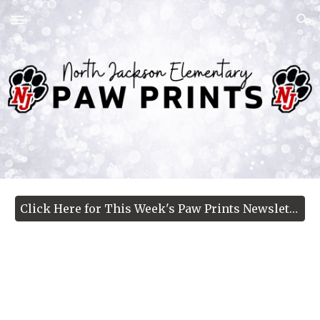
Skip to main content
Skip to navigation
Click Here for This Week's Paw Prints Newsletter