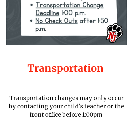
Transportation
Transportation changes may only occur
by contacting your child's teacher or the
front office before 1:00pm.