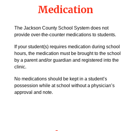
Medication
The Jackson County School System does not
provide over-the-counter medications to students.
If your student(s) requires medication during school
hours, the medication must be brought to the school
by a parent and/or guardian and registered into the
clinic.
No medications should be kept in a student’s
possession while at school without a physician’s
approval and note.