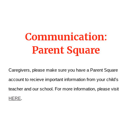
Communication:
Parent Square
Caregivers, please make sure you have a Parent Square
account to recieve important information from your child's
teacher and our school. For more information, please visit
HERE
.