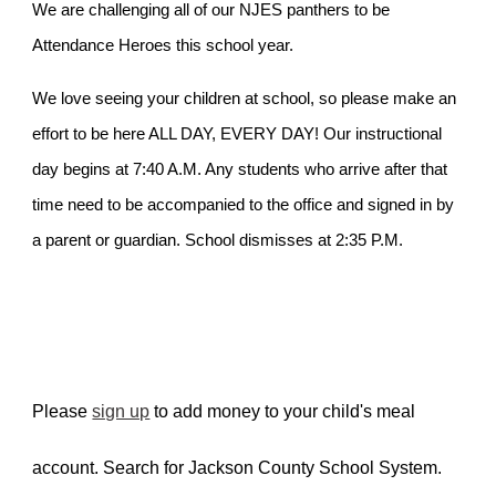
We are challenging all of our NJES panthers to be
Attendance Heroes this school year.
We love seeing your children at school, so please make an
effort to be here ALL DAY, EVERY DAY! Our instructional
day begins at 7:40 A.M. Any students who arrive after that
time need to be accompanied to the office and signed in by
a parent or guardian. School dismisses at 2:35 P.M.
Please
sign up
to add money to your child's meal
account. Search for Jackson County School System.