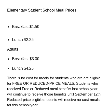
Elementary Student School Meal Prices
Breakfast $1.50
Lunch $2.25
Adults
Breakfast $3.00
Lunch $4.25
There is no cost for meals for students who are are eligible
for FREE OR REDUCED-PRICE MEALS. Students who
received Free or Reduced meal benefits last school year
will continue to receive those benefits until September 12th.
Reduced-price eligible students will receive no-cost meals
for this school year.