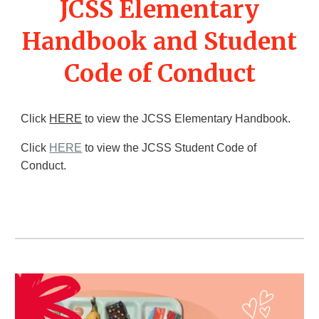
JCSS Elementary
Handbook and Student
Code of Conduct
Click
HERE
to view the JCSS Elementary Handbook.
Click
HERE
to view the JCSS Student Code of
Conduct.