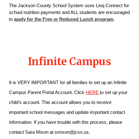
The Jackson County School System uses Linq Connect for
school nutrition payments and ALL students are encouraged
to
apply for the Free or Reduced Lunch program
.
Infinite Campus
I
t is VERY IMPORTANT for all families to set up an Infinite
Campus Parent Portal Account. Click
HERE
to set up your
child's account. This account allows you to receive
important school messages and update important contact
information. If you have trouble with this process, please
contact Sara Mixon at smixon@jcss.us.