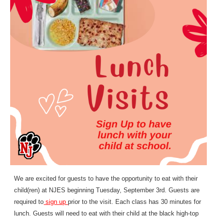
We are excited for guests to have the opportunity to eat with their
child(ren) at NJES beginning Tuesday, September 3rd. Guests are
required to
sign up
prior to the visit. Each class has 30 minutes for
lunch. Guests will need to eat with their child at the black high-top