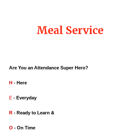
Meal Service
Are You an Attendance Super Hero?
H
- Here
E
- Everyday
R
- Ready to Learn &
O
- On Time