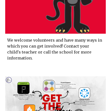
We welcome volunteers and have many ways in
which you can get involved! Contact your
child's teacher or call the school for more
information.