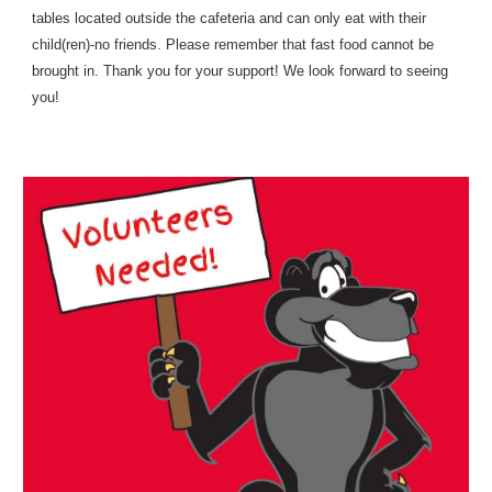
tables located outside the cafeteria and can only eat with their
child(ren)-no friends. Please remember that fast food cannot be
brought in. Thank you for your support! We look forward to seeing
you!