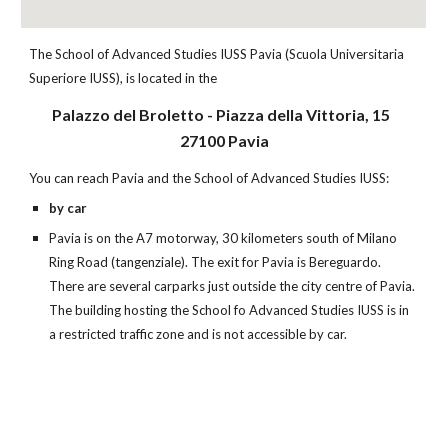
The School of Advanced Studies IUSS Pavia (Scuola Universitaria
Superiore IUSS), is located in the
Palazzo del Broletto - Piazza della Vittoria, 15
27100 Pavia
You can reach Pavia and the School of Advanced Studies IUSS:
by car
Pavia is on the A7 motorway, 30 kilometers south of Milano
Ring Road (tangenziale). The exit for Pavia is Bereguardo.
There are several carparks just outside the city centre of Pavia.
The building hosting the School fo Advanced Studies IUSS is in
a restricted traffic zone and is not accessible by car.