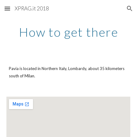
XPRAG.it 2018
Skip to main content
Skip to navigation
How to get there
Pavia is located in Northern Italy, Lombardy, about 35 kilometers
south of Milan.