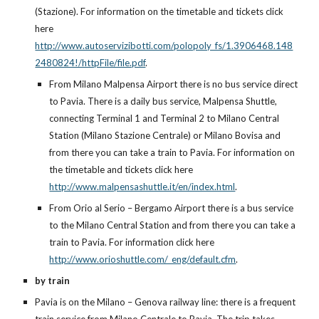
(Stazione). For information on the timetable and tickets click
here
http://www.autoservizibotti.com/polopoly_fs/1.3906468.148
2480824!/httpFile/file.pdf
.
From Milano Malpensa Airport there is no bus service direct
to Pavia. There is a daily bus service, Malpensa Shuttle,
connecting Terminal 1 and Terminal 2 to Milano Central
Station (Milano Stazione Centrale) or Milano Bovisa and
from there you can take a train to Pavia. For information on
the timetable and tickets click here
http://www.malpensashuttle.it/en/index.html
.
From Orio al Serio – Bergamo Airport there is a bus service
to the Milano Central Station and from there you can take a
train to Pavia. For information click here
http://www.orioshuttle.com/_eng/default.cfm
.
by train
Pavia is on the Milano – Genova railway line: there is a frequent