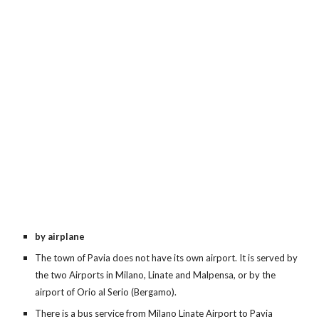
by airplane
The town of Pavia does not have its own airport. It is served by
the two Airports in Milano, Linate and Malpensa, or by the
airport of Orio al Serio (Bergamo).
There is a bus service from Milano Linate Airport to Pavia