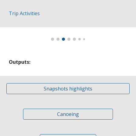
Trip Activities
Outputs:
Snapshots highlights
Canoeing