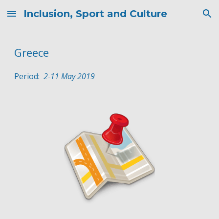
Inclusion, Sport and Culture
Skip to main content
Skip to navigation
Greece
Period:  
2
-
11
May
 2019