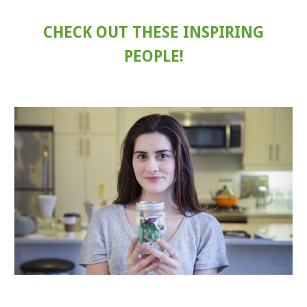
CHECK OUT THESE INSPIRING
PEOPLE!