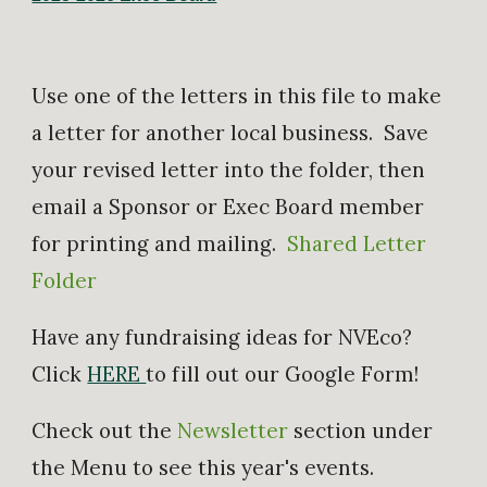
​Use one of the letters in this file to make
a letter for another local business. Save
your revised letter into the folder, then
email a Sponsor or Exec Board member
for printing and mailing.
Shared Letter
Folder
Have any fundraising ideas for NVEco?
Click
HERE
to fill out our Google Form!
Check out the
Newsletter
section under
the Menu to see this year's events.