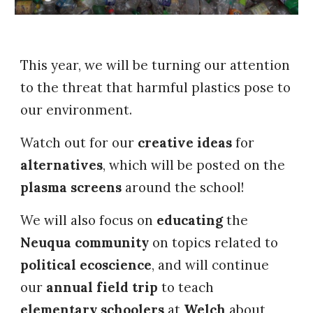
This year, we will be turning our attention
to the threat that harmful plastics pose to
our environment.
Watch out for our
creative ideas
for
alternatives
, which will be posted on the
plasma screens
around the school!
We will also focus on
educating
the
Neuqua community
on topics related to
political ecoscience
, and will continue
our
annual field trip
to teach
elementary schoolers
at
Welch
about