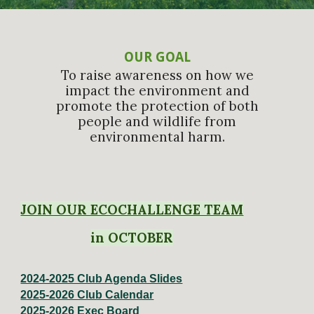
OUR GOAL
To raise awareness on how we
impact the environment and
promote the protection of both
people and wildlife from
environmental harm.
JOIN OUR ECOCHALLENGE TEAM
in OCTOBER
2024-2025 Club Agenda Slides
2025-2026 Club Calendar
2025-2026 Exec Board