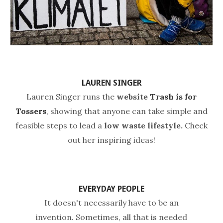
LAUREN SINGER
Lauren Singer
runs the
website
Trash is for
Tossers
, showing that anyone can take simple and
feasible steps to lead a
low waste lifestyle.
Check
out her inspiring ideas!
EVERYDAY PEOPLE
It doesn't necessarily have to be an
invention. Sometimes, all that is needed