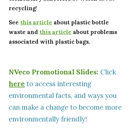
recycling
!
See
this article
about plastic bottle
waste and
this article
about problems
associated with plastic bags.
NVeco Promotional Slides:
Click
here
to access interesting
environmental facts, and ways you
can make a change to become more
environmentally friendly!