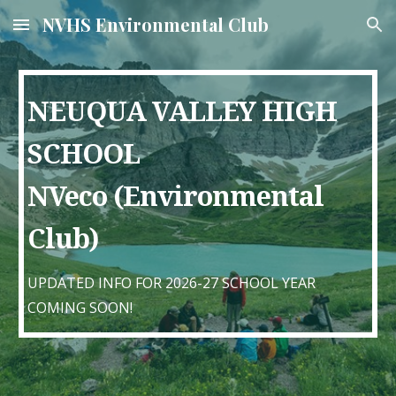
NVHS Environmental Club
Skip to main content
Skip to navigation
NEUQUA VALLEY HIGH
SCHOOL
NVeco (Environmental
Club)
UPDATED INFO FOR 2026-27 SCHOOL YEAR
COMING SOON!