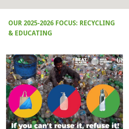
OUR 2025-2026 FOCUS: RECYCLING
& EDUCATING