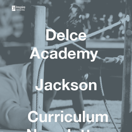
Skip to main content
Skip to navigation
Delce
Academy
Jackson
Curriculum