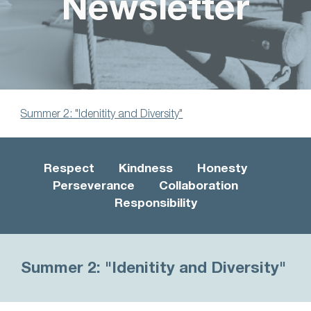
Newsletter
Summer 2: "Idenitity and Diversity"
Respect Kindness Honesty
Perseverance Collaboration
Responsibility
Summer 2:
"Idenitity and D
iversity
"