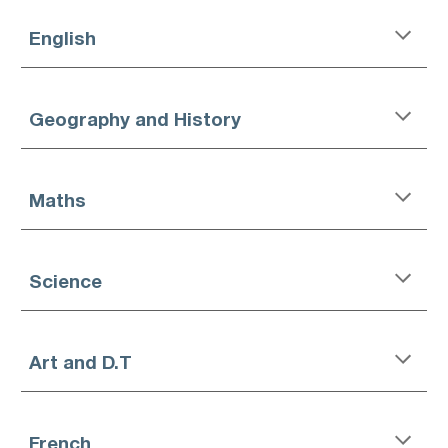
English
Geography and History
Maths
Science
Art and D.T
French