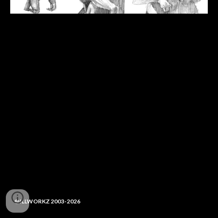
@ILLWORKZ 2003-2026