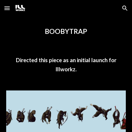
Skip to main content
Skip to navigation
BOOBYTRAP
Directed this piece as an initial launch for
Illworkz.