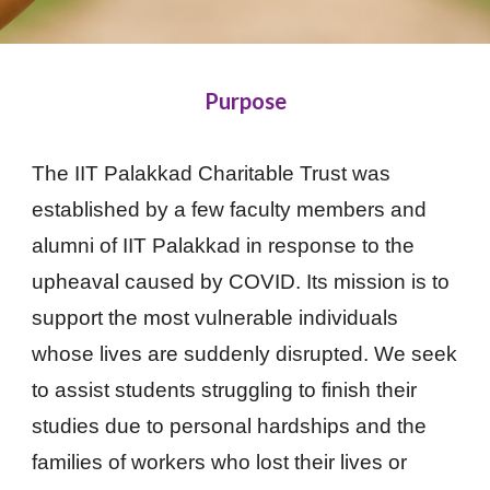
Purpose
The IIT Palakkad Charitable Trust was
established by a few faculty members and
alumni of IIT Palakkad in response to the
upheaval caused by COVID. Its mission is to
support the most vulnerable individuals
whose lives are suddenly disrupted. We seek
to assist students struggling to finish their
studies due to personal hardships and the
families of workers who lost their lives or