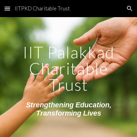
IITPKD Charitable Trust
Skip to main content
Skip to navigation
IIT Palakkad
Charitable
Trust
Strengthening Education,
Transforming Lives