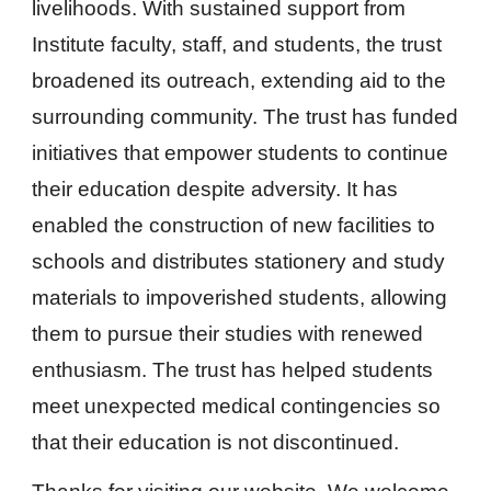
livelihoods. With sustained support from
Institute faculty, staff, and students, the trust
broadened its outreach, extending aid to the
surrounding community. The trust has funded
initiatives that empower students to continue
their education despite adversity. It has
enabled the construction of new facilities to
schools and distributes stationery and study
materials to impoverished students, allowing
them to pursue their studies with renewed
enthusiasm. The trust has helped students
meet unexpected medical contingencies so
that their education is not discontinued.