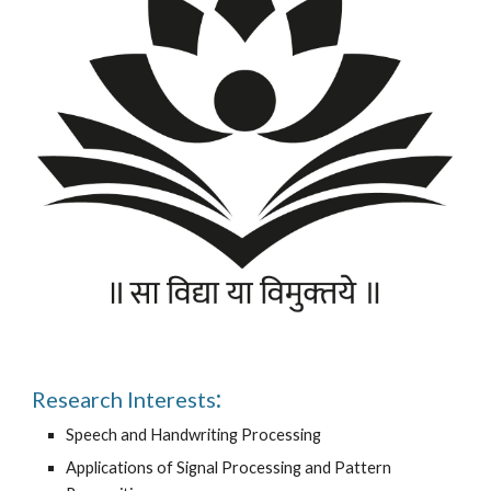
:
Research Interests
Speech and Handwriting Processing
Applications of Signal Processing and Pattern