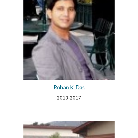
Rohan K. Das
2013-2017