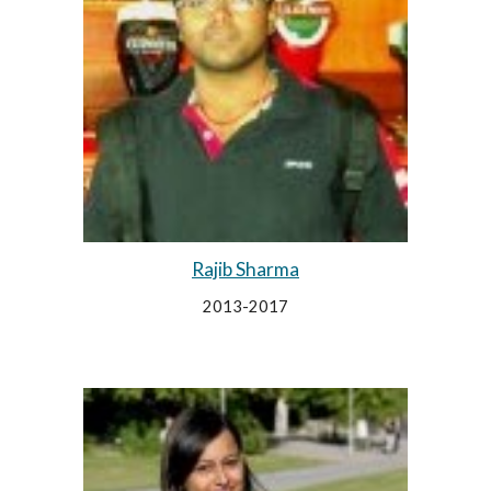
Rajib Sharma
2013-2017