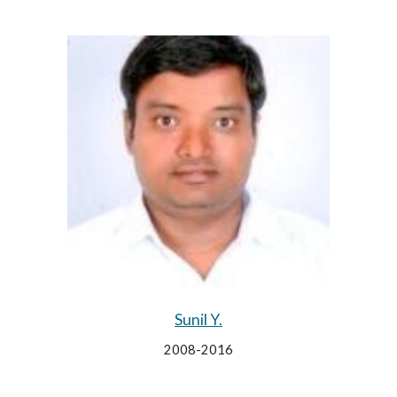
Sunil Y.
2008-2016