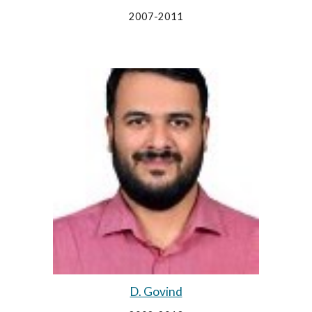
2007-2011
D. Govind