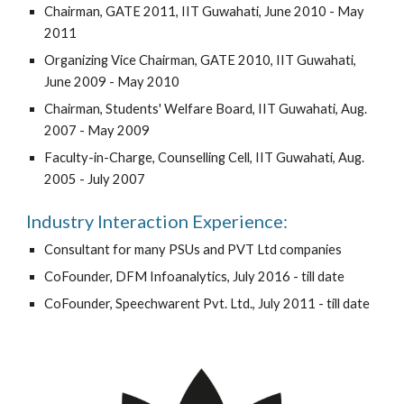
Chairman, GATE 2011, IIT Guwahati, June 2010 - May
2011
Organizing Vice Chairman, GATE 2010, IIT Guwahati,
June 2009 - May 2010
Chairman, Students' Welfare Board, IIT Guwahati, Aug.
2007 - May 2009
Faculty-in-Charge, Counselling Cell, IIT Guwahati, Aug.
2005 - July 2007
Industry Interaction Experience:
Consultant for many PSUs and PVT Ltd companies
CoFounder, DFM Infoanalytics, July 2016 - till date
CoFounder, Speechwarent Pvt. Ltd., July 2011 - till date