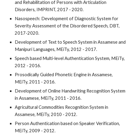
and Rehabilitation of Persons with Articulation
Disorders, IMPRINT, 2017 - 2020.
Nasospeech: Development of Diagnostic System for
Severity Assessment of the Disordered Speech, DBT,
2017-2020.
Development of Text to Speech System in Assamese and
Manipuri Languages, MEiTy, 2012 - 2017.
Speech based Multi-level Authentication System, MEiTy,
2012 - 2016.
Prosodically Guided Phonetic Engine in Assamese,
MEiTy, 2011 - 2016.
Development of Online Handwriting Recognition System
in Assamese, MEiTy, 2011 - 2016.
Agricultural Commodities Recognition System in
Assamese, MEiTy, 2010 - 2012.
Person Authentication based on Speaker Verification,
MEiTy, 2009 - 2012.