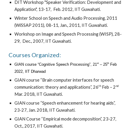
DIT Workshop
"
Speaker Verification: Development and
Application", 13-17, Feb. 2012, IIT Guwahati.
Winter School on Speech and Audio Processing, 2011
(WiSSAP 2011),
08-11, Jan., 2011, IIT Guwahati.
Workshop on Image and Speech Processing (WISP),
28-
29, Dec., 2007, IIT Guwahati.
Courses Organized:
st
th
GIAN course “Cognitive Speech Processing”, 21
– 25
Feb
2022, IIT Dharwad
GIAN course “Brain computer interfaces for speech
th
nd
communication: theory and applications”, 26
Feb – 2
Mar. 2018, IIT Guwahati
.
GIAN course “Speech enhancement for hearing aids”,
23-27, Jan. 2018, IIT Guwahati
.
GIAN Course “Empirical mode decomposition”, 23-27,
Oct., 2017, IIT Guwahati
.