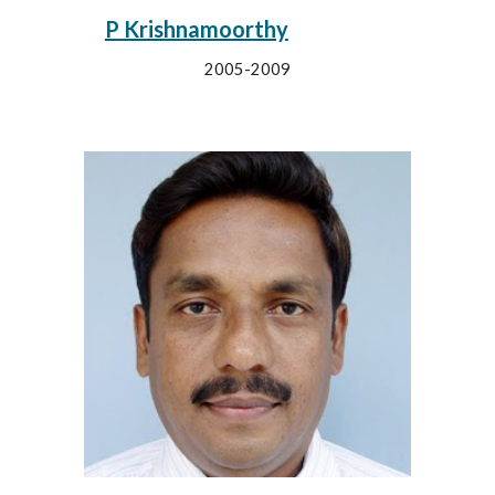
P Krishnamoorthy
2005-2009