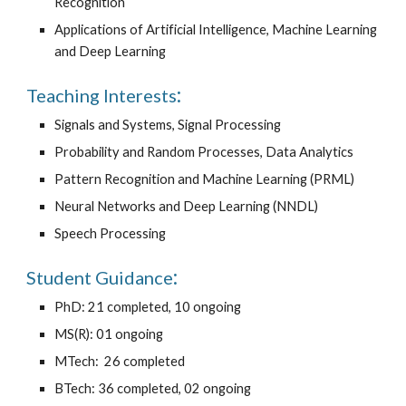
Recognition
Applications of Artificial Intelligence, Machine Learning
and Deep Learning
:
Teaching Interests
Signals and Systems, Signal Processing
Probability and Random Processes, Data Analytics
Pattern Recognition and Machine Learning (PRML)
Neural Networks and Deep Learning (NNDL)
Speech Processing
:
Student Guidance
PhD
: 21 completed, 10 ongoing
MS(R): 01 ongoing
MTech:
26 completed
BTech: 36 completed, 02 ongoing