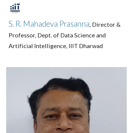
Skip to main content
Skip to navigation
S. R. Mahadeva Prasanna
, Director &
Professor, Dept. of Data Science and
Artificial Intelligence, IIIT Dharwad