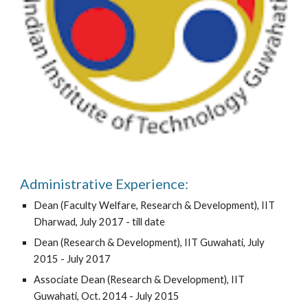
Administrative Experience:
Dean (Faculty Welfare, Research & Development), IIT
Dharwad, July 2017 - till date
Dean (Research & Development), IIT Guwahati, July
2015 - July 2017
Associate Dean (Research & Development), IIT
Guwahati, Oct. 2014 - July 2015