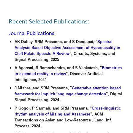
Recent Selected Publications:
Journal Publications:
AK Dubey, SRM Prasanna, and S Dandapat, "
Spectral
Analysis Based Objective Assessment of Hypernasality in
Cleft Palate Speech: A Review
", Circuits, Systems, and
Signal Processing, 2025
A Agarwal, R Ramachandra, and S Venkatesh, "
Biometrics
in extended reality: a review
", Discover Artificial
Intelligence, 2024
J Mishra, and SRM Prasanna, "
Generative attention based
framework for implicit language change detection
", Digital
Signal Processing, 2024.
P Gogoi, P Sarmah, and SRM Prasanna, "
Cross-linguistic
rhythm analysis of Mising and Assamese
", ACM
Transactions on Asian and Low-Resource . Lang. Inf.
Process, 2024.