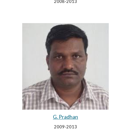
2008-2013
G. Pradhan
2009-2013