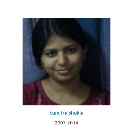
Sumitra Shukla
2007-2014