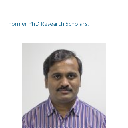
Former PhD Research Scholars: