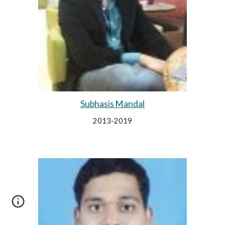
Subhasis Mandal
2013-2019