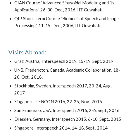
GIAN Course “Advanced Sinusoidal Modelling and its
Applications”, 26-30, Dec., 2016, IIT Guwahati
.
QIP Short-Term Course
"
Biomedical, Speech and Image
Processing", 11-15, Dec., 2006, IIT Guwahati.
Visits Abroad:
G
raz, Austria
, Interspeech 2019,
15-19, Sept.
201
9
UNB, Fredericton, Canada, Academic Collaboration, 18-
20, Oct., 2018.
Stockholm, Sweden, Inter
speech 2017,
20-24, Aug.
,
2017
Singapore, TENCON 2016, 22-25, Nov., 2016
San Francisco, USA, Interspeech 2016, 2-6, Sept., 2016
Dresden, Germany, Inter
speech 2015,
6-10, Sept., 2015
Singapore, Interspeech 2014, 14-18, Sept., 2014