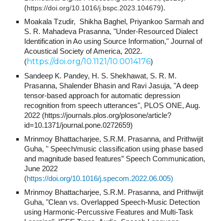
(
https://doi.org/10.1016/j.bspc.2023.104679
).
Moakala Tzudir, Shikha Baghel, Priyankoo Sarmah and
S. R. Mahadeva Prasanna, "
Under-Resourced Dialect
Identification in Ao using Source Information,
" Journal of
Acoustical Society of America
, 2022.
https://doi.org/10.1121/10.0014176
(
)
Sandeep K. Pandey, H. S. Shekhawat, S. R. M.
Prasanna, Shalender Bhasin and Ravi Jasuja, "
A deep
tensor-based approach for automatic depression
recognition from speech utterances
", PLOS ONE, Aug.
2022 (https://journals.plos.org/plosone/article?
id=10.1371/journal.pone.0272659)
Mrinmoy Bhattacharjee, S.R.M. Prasanna, and Prithwijit
Guha, " Speech/music classification using phase based
and magnitude based features” Speech Communication,
June 2022
(
https://doi.org/10.1016/j.specom.2022.06.005)
Mrinmoy Bhattacharjee, S.R.M. Prasanna, and Prithwijit
Guha, "Clean vs. Overlapped Speech-Music Detection
using Harmonic-Percussive Features and Multi-Task