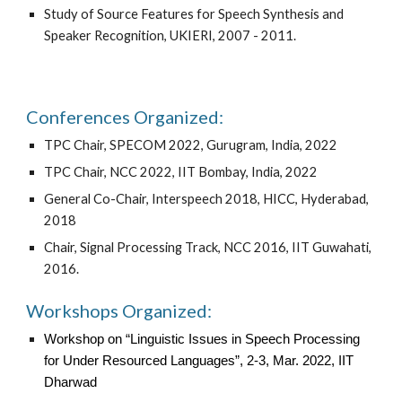
Study of Source Features for Speech Synthesis and
Speaker Recognition, UKIERI, 2007 - 2011.
Conferences Organized:
TPC Chair, SPECOM 2022, Gurugram, India, 2022
TPC Chair, NCC 2022, IIT Bombay, India, 2022
General Co-Chair, Interspeech 2018, HICC, Hyderabad,
2018
Chair, Signal Processing Track, NCC 2016, IIT Guwahati,
2016.
Workshops Organized:
Workshop on “Linguistic Issues in Speech Processing
for Under Resourced Languages”, 2-3, Mar. 2022, IIT
Dharwad