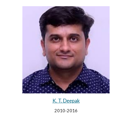
K. T. Deepak
2010-2016