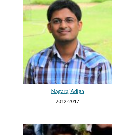
Nagaraj Adiga
2012-2017