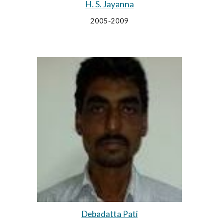
H. S. Jayanna
2005-2009
Debadatta Pati