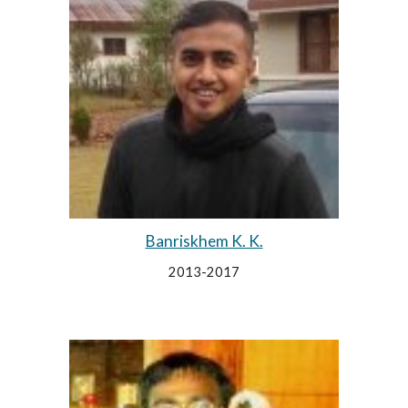
Banriskhem K. K.
2013-2017