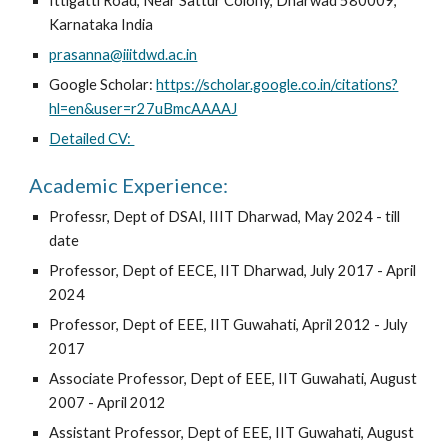
Ittigatti Road, Near Sattur Colony, Dharwad 580009,
Karnataka India
prasanna@iiitdwd.ac.in
Google Scholar:
https://scholar.google.co.in/citations?
hl=en&user=r27uBmcAAAAJ
Detailed CV:
Academic Experience:
Professr, Dept of DSAI, IIIT Dharwad, May 2024 - till
date
Professor, Dept of EECE, IIT Dharwad, July 2017 - April
2024
Professor, Dept of EEE, IIT Guwahati, April 2012 - July
2017
Associate Professor, Dept of EEE, IIT Guwahati, August
2007 - April 2012
Assistant Professor, Dept of EEE, IIT Guwahati, August