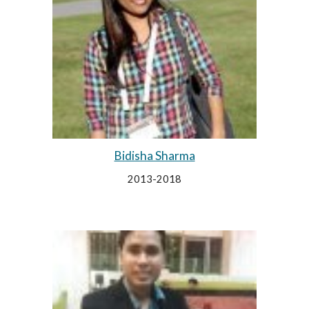
Bidisha Sharma
2013-2018