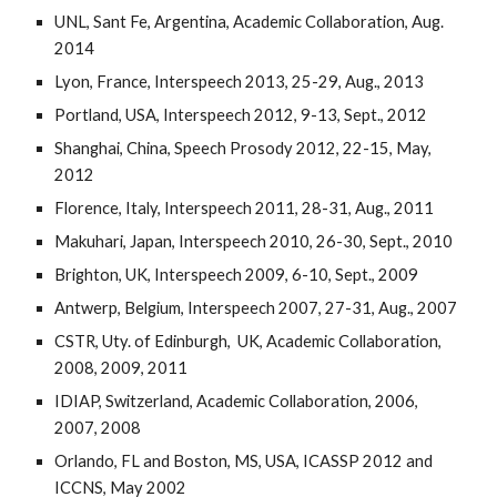
UNL,
Sant Fe, Argentina, Academic Collaboration, Aug.
2014
Lyon, France, Interspeech 2013, 25-29, Aug., 2013
Portland, USA, Interspeech 2012, 9-13, Sept., 2012
Shanghai, China, Speech Prosody
2012, 22-15, May,
2012
Florence, Italy, Interspeech 2011, 28-31, Aug., 2011
Makuhari, Japan, Interspeech 2010, 26-30, Sept., 2010
Brighton, UK, Interspeech 2009, 6-10, Sept., 2009
Antwerp, Belgium, Interspeech 2007, 27-31, Aug., 2007
CSTR, Uty. of Edinburgh, UK, Academic Collaboration,
2008, 2009, 2011
IDIAP, Switzerland, Academic Collaboration, 2006,
2007, 2008
Orlando, FL and Boston, MS, USA, ICASSP 2012 and
ICCNS, May 2002