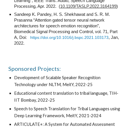
Learning", IEEE Trans. Audio, Speech Language
Processing, Apr. 2022. (
10.1109/TASLP.2022.3164199
)
Sandeep K. Pandey, H. S. Shekhawat and S. R. M.
Prasanna “Attention gated tensor neural network
architectures for speech emotion recognition”,
Biomedical Signal Processing and Control, vol. 71, Part
A, Doi:
https://doi.org/10.1016/j.bspc.2021.103173
, Jan,
2022.
Sponsored Projects:
Development of Scalable Speaker Recognition
Technology under NLTM, MeitY, 2022-25
Educational content translation to tribal language, TIH-
IIT Bombay, 2022-25
Speech to Speech Translation for Tribal Languages using
Deep Learning Framework, MeitY, 2021-2024
ARTICULATE+: A System for Automated Assessment