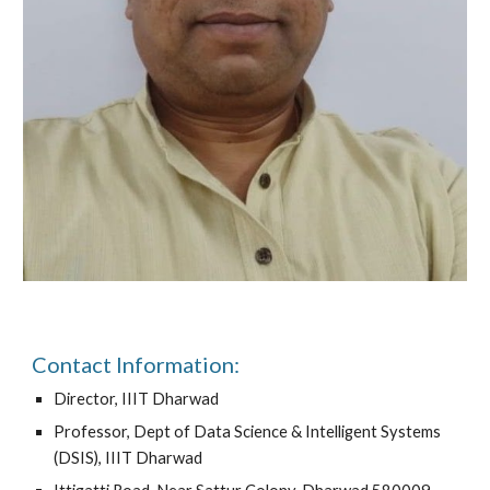
Contact Information:
Director, IIIT Dharwad
Professor, Dept of Data Science & Intelligent Systems
(DSIS), IIIT Dharwad