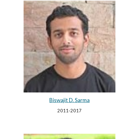
Biswajit D. Sarma
2011-2017