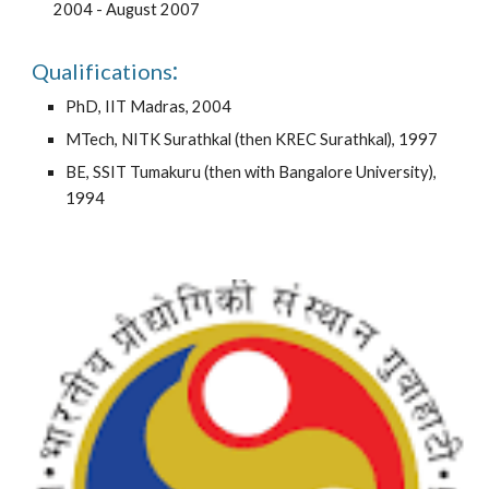
2004 - August 2007
:
Qualifications
PhD, IIT Madras, 2004
MTech
, NITK Surathkal (then KREC Surathkal), 1997
BE, SSIT Tumakuru (then with Bangalore University),
1994