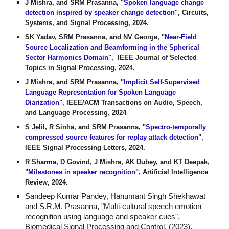
J Mishra, and SRM Prasanna, "
Spoken language change
detection inspired by speaker change detection
", Circuits,
Systems, and Signal Processing, 2024.
SK Yadav, SRM Prasanna, and NV George, "
Near-Field
Source Localization and Beamforming in the Spherical
Sector Harmonics Domain
", IEEE Journal of Selected
Topics in Signal Processing, 2024.
J Mishra, and SRM Prasanna, "
Implicit Self-Supervised
Language Representation for Spoken Language
Diarization
", IEEE/ACM Transactions on Audio, Speech,
and Language Processing, 2024
S Jelil, R Sinha, and SRM Prasanna, "
Spectro-temporally
compressed source features for replay attack detection
",
IEEE Signal Processing Letters, 2024.
R Sharma, D Govind, J Mishra, AK Dubey, and KT Deepak,
"
Milestones in speaker recognition
", Artificial Intelligence
Review, 2024.
Sandeep Kumar Pandey, Hanumant Singh Shekhawat
and S.R.M. Prasanna, "Multi-cultural speech emotion
recognition using language and speaker cues",
Biomedical Signal Processing and Control, (2023).