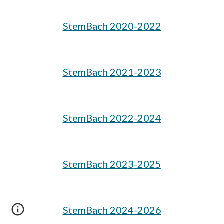
StemBach 20
20
-20
2
2
StemBach 2021-2023
StemBach 20
22
-2024
StemBach 202
3
-2025
StemBach 2024-2026