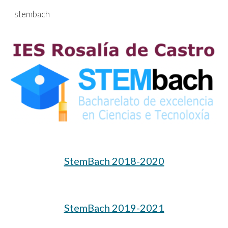
stembach
Skip to main content
Skip to navigation
StemBach 2018-2020
StemBach 2019-2021