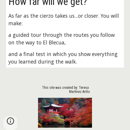
How far will we get?
As far as the cierzo takes us...or closer. You will 
make:
a guided tour through the routes you follow 
on the way to El Blecua, 
and a final test in which you show everything 
you learned during the walk.
This site was created by: Teresa 
Martínez Ariño