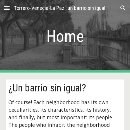
Torrero-Venecia-La Paz , un barrio sin igual
Skip to main content
Skip to navigation
Home
¿Un barrio sin igual?
Of course! Each neighborhood has its own 
peculiarities, its characteristics, its history, 
and finally, but most important: its people. 
The people who inhabit the neighborhood 