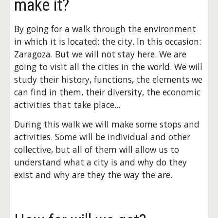
make it?
By going for a walk through the environment 
in which it is located: the city. In this occasion: 
Zaragoza. But we will not stay here. We are 
going to visit all the cities in the world. We will 
study their history, functions, the elements we 
can find in them, their diversity, the economic 
activities that take place...
During this walk we will make some stops and 
activities. Some will be individual and other 
collective, but all of them will allow us to 
understand what a city is and why do they 
exist and why are they the way the are.