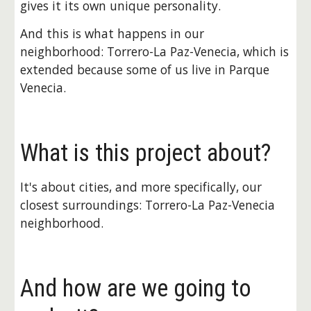
gives it its own unique personality.
And this is what happens in our 
neighborhood: Torrero-La Paz-Venecia, which is 
extended because some of us live in Parque 
Venecia.
What is this project about?
It's about cities, and more specifically, our 
closest surroundings: Torrero-La Paz-Venecia 
neighborhood.
And how are we going to 