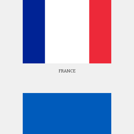
FRANCE