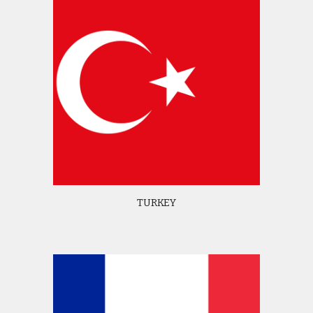
TURKEY