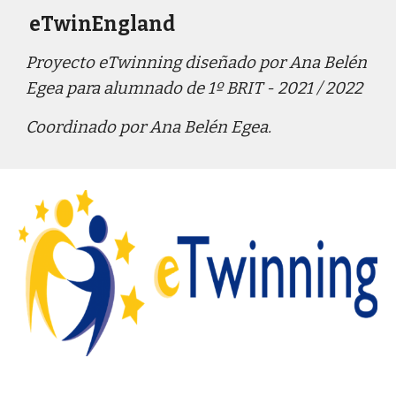
 eTwinEngland
Proyecto eTwinning diseñado por Ana Belén 
Egea para alumnado de 1º
 BRIT - 2021 / 2022
Coordina
do
por
 Ana Belén Egea
.