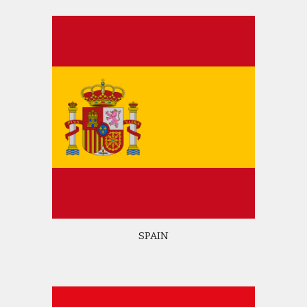
SPAIN