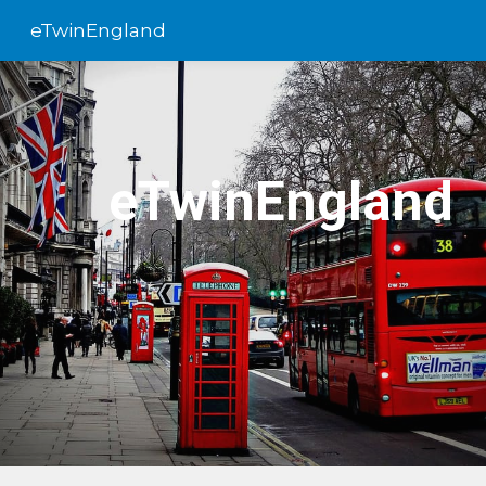
eTwinEngland
Skip to main content
Skip to navigation
eTwinEngland