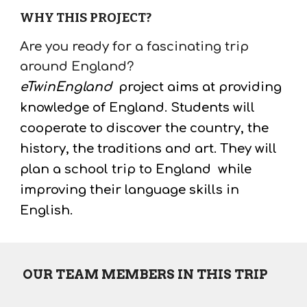
WHY THIS PROJECT?
Are you ready for a fascinating trip 
around England?
eTwinEngland
 project aims at providing 
knowledge of England. Students will 
cooperate to discover the country, the 
history, the traditions and art. They will 
plan a school trip 
to England  while 
improving their language skills in 
English. 
 OUR TEAM MEMBERS IN THIS TRIP