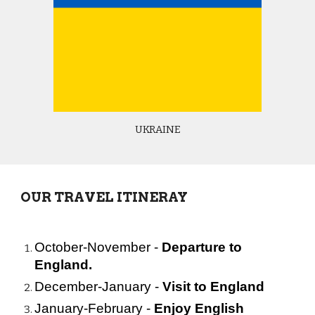
UKRAINE
OUR TRAVEL ITINERAY
October-November
- 
Departure to 
England.
December-January - 
Visit to England
January-February - 
Enjoy English 