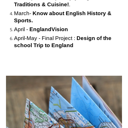
Traditions & Cuisine!
.
March- 
Know about English History & 
Sports.
April - 
EnglandVision
April-May - Final Project : 
Design of the 
school Trip to England