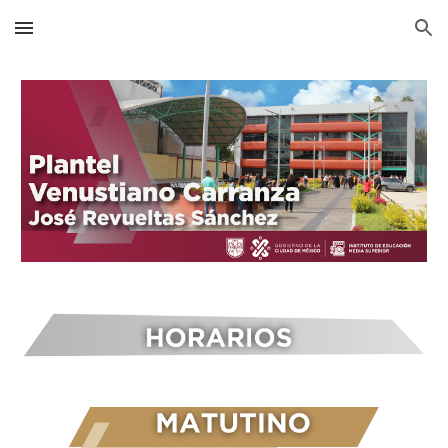
Skip to main content
Skip to navigation