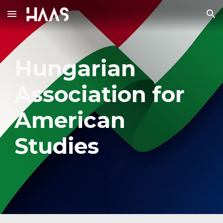
Skip to main content
Skip to navigation
Hungarian
Association for
American
Studies