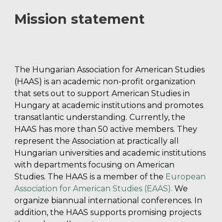
Mission statement
The Hungarian Association for American Studies
(HAAS) is an academic non-profit organization
that sets out to support American Studies in
Hungary at academic institutions and promotes
transatlantic understanding. Currently, the
HAAS has more than
5
0 active members. They
represent the Association at practically all
Hungarian universities and academic institutions
with departments focusing on American
Studies. The HAAS is a member of the
European
Association for American Studies (EAAS)
.
We
organize biannual international conferences. In
addition, the HAAS supports promising projects