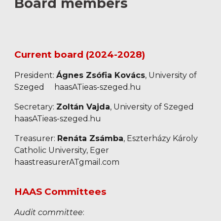
Board members
Current board (2024-2028)
President
:
Ágnes Zsófia Kovács
, University of
Szeged
haasATieas-szeged.hu
Secretary:
Zoltán Vajda
, University of Szeged
haasATieas-szeged.hu
Treasurer:
Renáta Zsámba
, Eszterházy Károly
Catholic University, Eger
haastreasurerATgmail.com
HAAS Committees
Audit committee
: