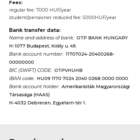
Fees:
regular fee:
7
000 HUF/year
student/pensioner reduced fee:
5
000HUF/year
Bank transfer data:
Name and address of bank:
OTP BANK HUNGARY
H-1077 Budapest, Király u. 49.
Bank account number:
11707024-20400268-
00000000
BIC (SWIFT) CODE:
OTPVHUHB
IBAN code:
HU09 1170 7024 2040 0268 0000 0000
Bank account holder:
Amerikanisták Magyarországi
Társasága (HAAS)
H-4032 Debrecen, Egyetem tér 1.