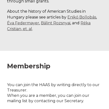
through small grants.
About the history of American Studies in
Hungary please see articles by
Enikő Bollobás
,
Éva Federmayer
,
Bálint Rozsnyai
, and
Réka
Cristian, et. al
.
Membership
Y
ou can join the HAAS by writing directly to our
Treasurer.
When you are a member, you can join our
mailing list by contacting our Secretary.