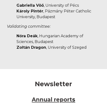
Gabriella Vöő
, University of Pécs
Károly Pintér
, Pázmány Péter Catholic
University, Budapest
Validating committee:
Nóra Deák
, Hungarian Academy of
Sciences, Budapest
Zoltán Dragon
, University of Szeged
Newsletter
Annual report
s