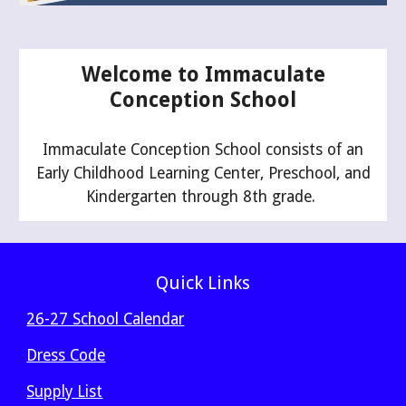
Welcome to Immaculate
Conception School
Immaculate Conception School consists of an
Early Childhood Learning Center, Preschool, and
Kindergarten through 8th grade.
Quick Links
26-27 School Calendar
Dress Code
Supply List