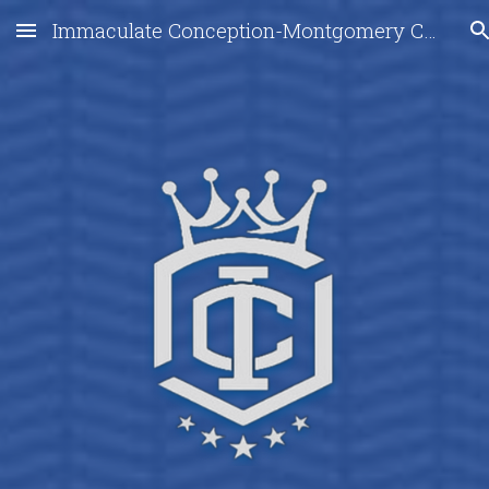
Immaculate Conception-Montgomery City
Skip to main content
Skip to navigation