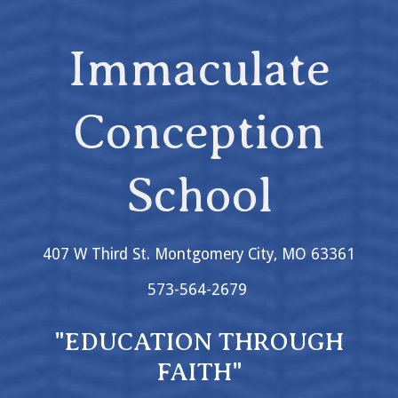
Immaculate
Conception
School
407 W Third St. Montgomery City, MO 63361
573-564-2679
"EDUCATION THROUGH
FAITH"