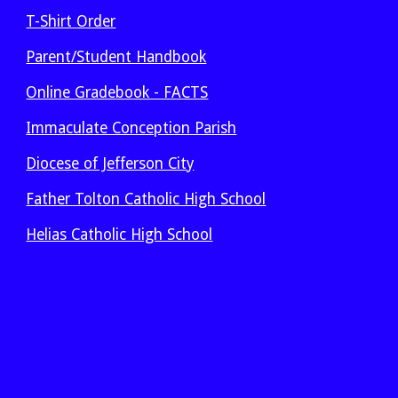
T-Shirt Order
Parent/Student Handbook
Online Gradebook - FACTS
Immaculate Conception Parish
Diocese of Jefferson City
Father Tolton Catholic High School
Helias Catholic High School