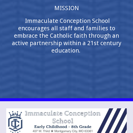
MISSION
Immaculate Conception School
encourages all staff and families to
embrace the Catholic faith through an
active partnership within a 21st century
education.