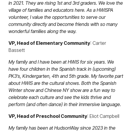
in 2021. They are rising 1st and 3rd graders. We love the
village of families and educators here. As a HWISPA
volunteer, I value the opportunities to serve our
community directly and become friends with so many
wonderful families along the way.
VP, Head of Elementary Community
: Carter
Bassett
My family and I have been at HWIS for six years. We
have four children in the Spanish track in (upcoming)
PK3’s, Kindergarten, 4th and 5th grade. My favorite part
about HWIS are the cultural shows. Both the Spanish
Winter show and Chinese NY show are a fun way to
celebrate each culture and see the kids thrive and
perform (and often dance) in their immersive language.
VP, Head of Preschool Community
: Eliot Campbell
My family has been at HudsonWay since 2023 in the