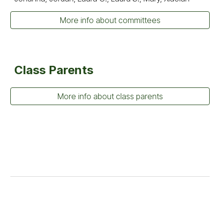
More info about committees
Class Parents
More info about class parents