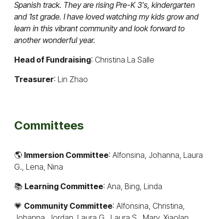
Spanish track. They are rising Pre-K 3's, kindergarten
and 1st grade. I have loved watching my kids grow and
learn in this vibrant community and look forward to
another wonderful year.
Head of Fundraising
: Christina La Salle
Treasurer
: Lin Zhao
Committees
🌎
Immersion Committee
: Alfonsina, Johanna, Laura
G., Lena, Nina
📚
Learning Committee
: Ana, Bing, Linda
💗
Community Committee
: Alfonsina, Christina,
Johanna, Jordan, Laura G., Laura S., Mary, Xiaolan