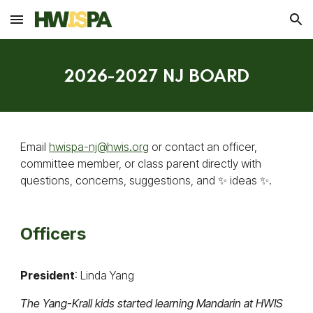
Skip to main content
Skip to navigation
2026-2027 NJ BOARD
Email
hwispa-nj@hwis.org
or contact an officer,
committee member, or class parent directly with
questions, concerns, suggestions, and ✨ ideas ✨.
Officers
President
: Linda Yang
The Yang-Krall kids started learning Mandarin at HWIS