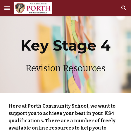
Skip to main content
Skip to navigation
Key Stage 4
Revision Resources
Here at Porth Community School, we want to
support you to achieve your best in your KS4
qualifications. There are a number of freely
available online resources to help you to