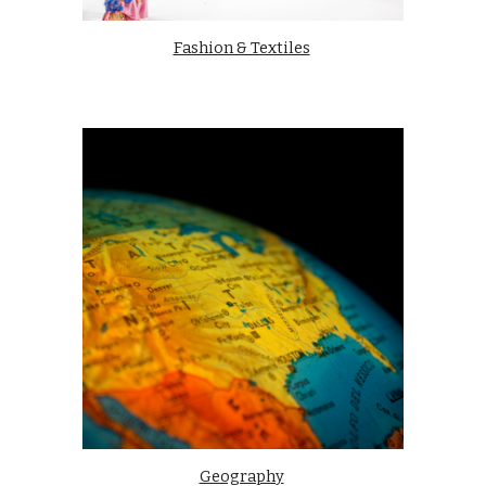
Fashion & Textiles
Geography