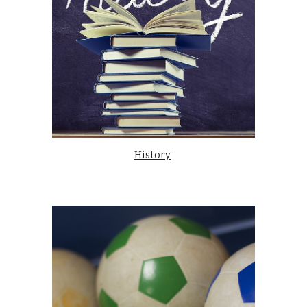
History