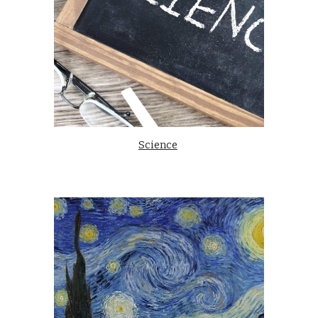
Science