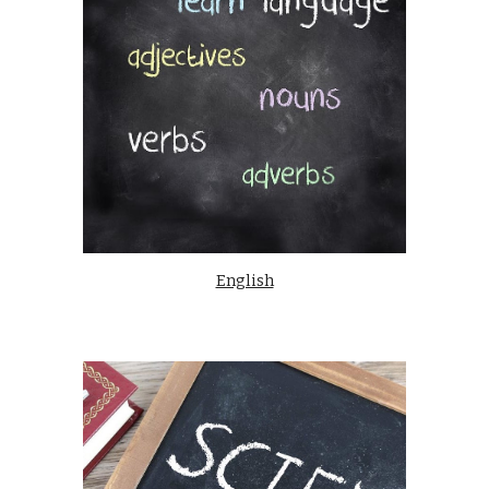
English