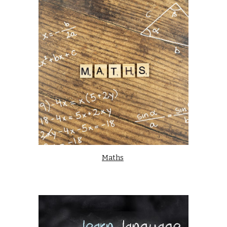
Maths