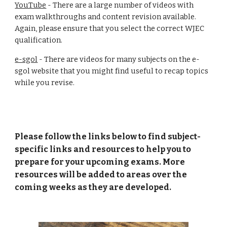
YouTube
- There are a large number of videos with
exam walkthroughs and content revision available.
Again, please ensure that you select the correct WJEC
qualification.
e-sgol
- There are videos for many subjects on the e-
sgol website that you might find useful to recap topics
while you revise.
Please follow the links below to find subject-
specific links and resources to help you to
prepare for your upcoming exams. More
resources will be added to areas over the
coming weeks as they are developed.