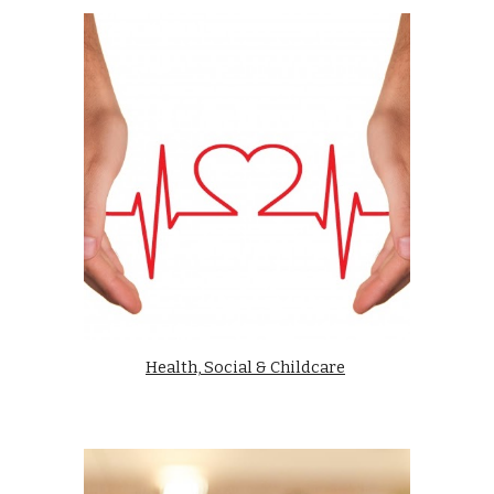
Health, Social & Childcare