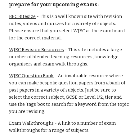
prepare for your upcoming exams:
BBC Bitesize
- This is a well known site with revision
notes, videos and quizzes for a variety of subjects.
Please ensure that you select WJEC as the exam board
for the correct material.
WJEC Revision Resources
- This site includes a large
number of blended learning resources, knowledge
organisers and exam walk throughs.
WJEC Question Bank
- An invaluable resource where
you can make bespoke question papers from a bank of
past papers in a variety of subjects. Just be sure to
select the correct subject, GCSE or Level 1/2, tier and
use the 'tags' box to search for a keyword from the topic
you are revising.
Exam Walkthroughs
- A link to a number of exam
walkthroughs for a range of subjects.