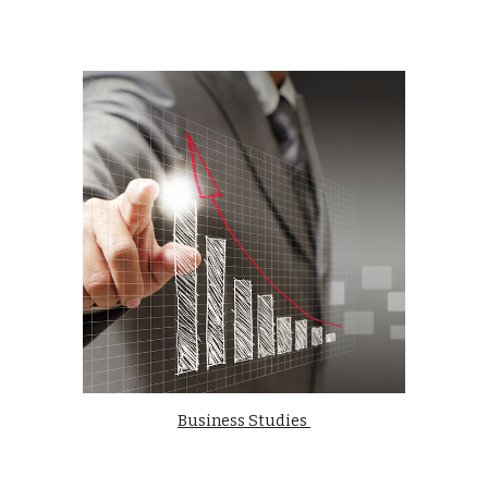
Business Studies