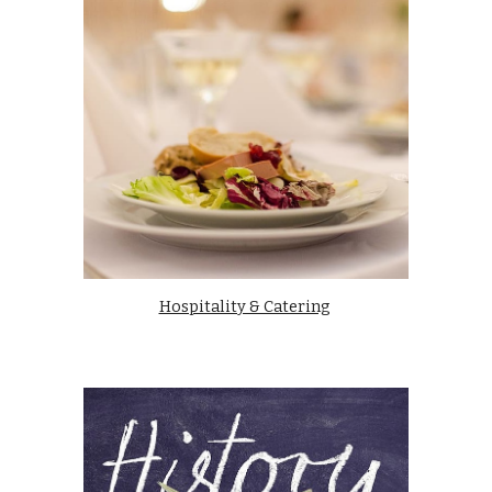
Hospitality & Catering