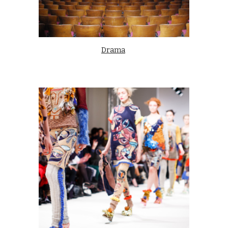
Drama