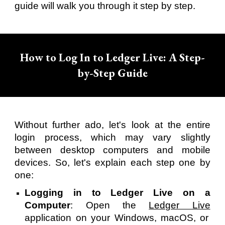
guide will walk you through it step by step.
How to Log In to Ledger Live: A Step-
by-Step Guide
Without further ado, let's look at the entire
login process, which may vary slightly
between desktop computers and mobile
devices. So, let's explain each step one by
one:
Logging in to Ledger Live on a
Computer
: Open the
Ledger Live
application on your Windows, macOS, or