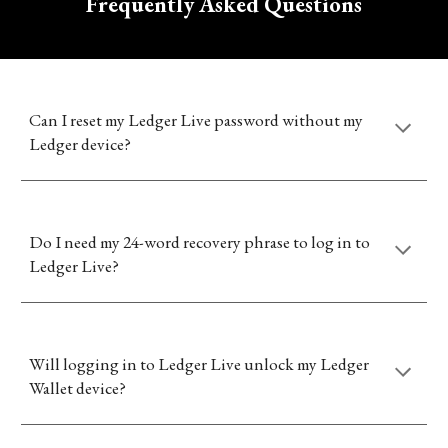
Frequently Asked Questions
Can I reset my Ledger Live password without my
Ledger device?
Do I need my 24-word recovery phrase to log in to
Ledger Live?
Will logging in to Ledger Live unlock my Ledger
Wallet device?