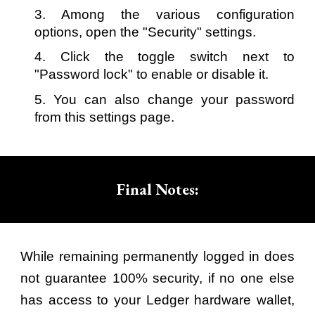
3. Among the various configuration
options, open the "Security" settings.
4. Click the toggle switch next to
"Password lock" to enable or disable it.
5. You can also change your password
from this settings page.
Final Notes:
While remaining permanently logged in does
not guarantee 100% security, if no one else
has access to your Ledger hardware wallet,