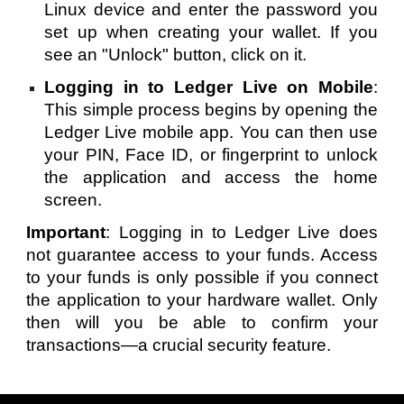
Linux device and enter the password you
set up when creating your wallet. If you
see an "Unlock" button, click on it.
Logging in to Ledger Live on Mobile
:
This simple process begins by opening the
Ledger Live mobile app. You can then use
your PIN, Face ID, or fingerprint to unlock
the application and access the home
screen.
Important
: Logging in to Ledger Live does
not guarantee access to your funds. Access
to your funds is only possible if you connect
the application to your hardware wallet. Only
then will you be able to confirm your
transactions—a crucial security feature.