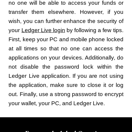
no one will be able to access your funds or
transfer them elsewhere. However, if you
wish, you can further enhance the security of
your
Ledger Live login
by following a few tips.
First, keep your PC and mobile phone locked
at all times so that no one can access the
applications on your devices. Additionally, do
not disable the password lock within the
Ledger Live application. If you are not using
the application, make sure to close it or log
out. Finally, use a strong password to encrypt
your wallet, your PC, and Ledger Live.