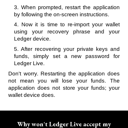
3. When prompted, restart the application
by following the on-screen instructions.
4. Now it is time to re-import your wallet
using your recovery phrase and your
Ledger device.
5. After recovering your private keys and
funds, simply set a new password for
Ledger Live.
Don't worry. Restarting the application does
not mean you will lose your funds. The
application does not store your funds; your
wallet device does.
Why won't Ledger Live accept my