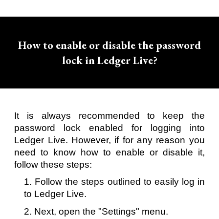
How to enable or disable the password
lock in Ledger Live?
It is always recommended to keep the
password lock enabled for logging into
Ledger Live. However, if for any reason you
need to know how to enable or disable it,
follow these steps:
1. Follow the steps outlined to easily log in
to Ledger Live.
2. Next, open the "Settings" menu.