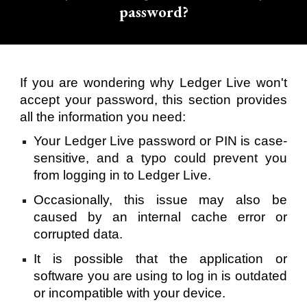
password?
If you are wondering why Ledger Live won't
accept your password, this section provides
all the information you need:
Your Ledger Live password or PIN is case-
sensitive, and a typo could prevent you
from logging in to Ledger Live.
Occasionally, this issue may also be
caused by an internal cache error or
corrupted data.
It is possible that the application or
software you are using to log in is outdated
or incompatible with your device.