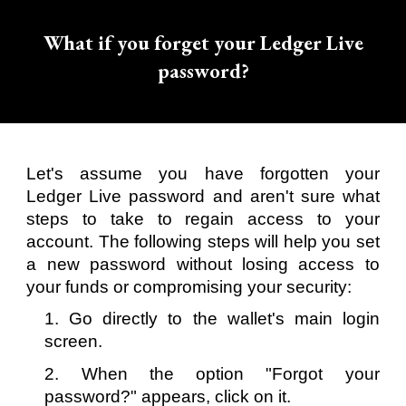
What if you forget your Ledger Live
password?
Let's assume you have forgotten your
Ledger Live password and aren't sure what
steps to take to regain access to your
account. The following steps will help you set
a new password without losing access to
your funds or compromising your security:
1. Go directly to the wallet's main login
screen.
2. When the option "Forgot your
password?" appears, click on it.