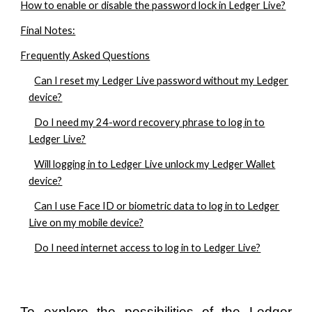
How to enable or disable the password lock in Ledger Live?
Final Notes:
Frequently Asked Questions
Can I reset my Ledger Live password without my Ledger
device?
Do I need my 24-word recovery phrase to log in to
Ledger Live?
Will logging in to Ledger Live unlock my Ledger Wallet
device?
Can I use Face ID or biometric data to log in to Ledger
Live on my mobile device?
Do I need internet access to log in to Ledger Live?
To explore the possibilities of the Ledger