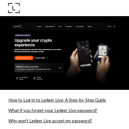
Skip to main content
Skip to navigation
How to Log In to Ledger Live: A Step-by-Step Guide
What if you forget your Ledger Live password?
Why won't Ledger Live accept my password?