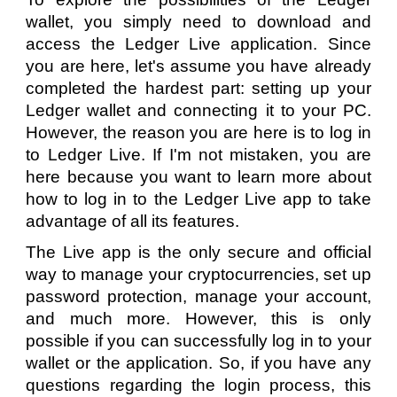
wallet, you simply need to download and
access the Ledger Live application. Since
you are here, let's assume you have already
completed the hardest part: setting up your
Ledger wallet and connecting it to your PC.
However, the reason you are here is to log in
to Ledger Live. If I'm not mistaken, you are
here because you want to learn more about
how to log in to the Ledger Live app to take
advantage of all its features.
The Live app is the only secure and official
way to manage your cryptocurrencies, set up
password protection, manage your account,
and much more. However, this is only
possible if you can successfully log in to your
wallet or the application. So, if you have any
questions regarding the login process, this