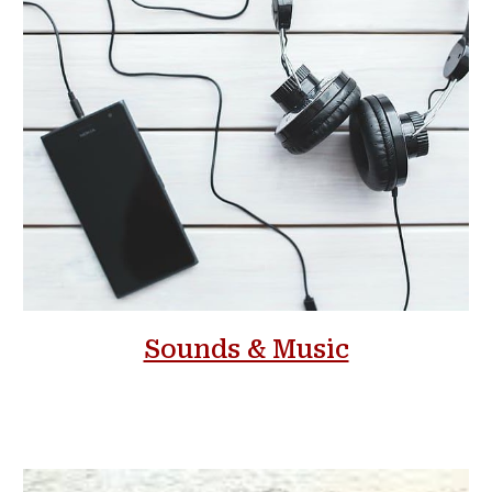
Sounds & Music