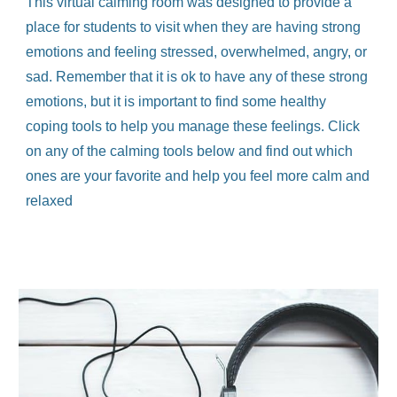
This virtual calming room was designed to provide a
place for students to visit when they are having strong
emotions and feeling stressed, overwhelmed, angry, or
sad. Remember that it is ok to have any of these strong
emotions, but it is important to find some healthy
coping tools to help you manage these feelings. Click
on any of the calming tools below and find out which
ones are your favorite and help you feel more calm and
relaxed