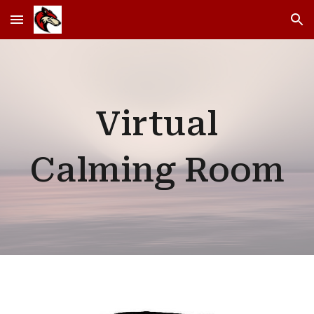
Skip to main content
Skip to navigation
Virtual
Calming Room