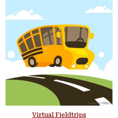
Virtual Fieldtrips