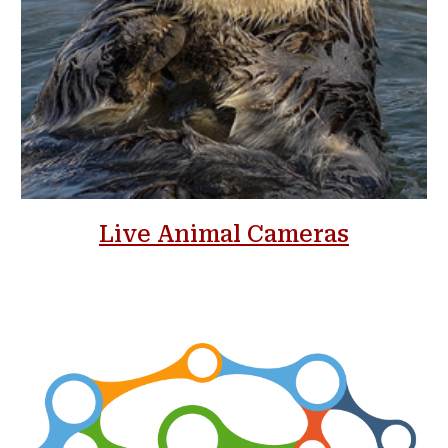
Live Animal Cameras