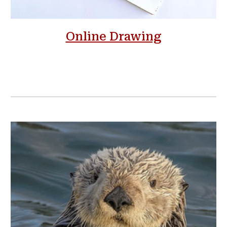
Online Drawing