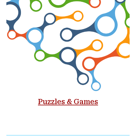
Puzzles & Games