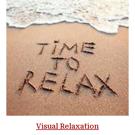
Visual Relaxation