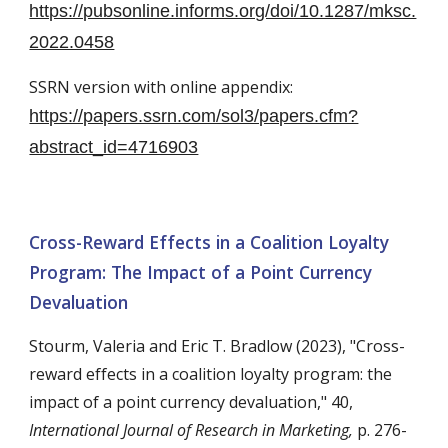
https://pubsonline.informs.org/doi/10.1287/mksc.
2022.0458
SSRN version with online appendix:
https://papers.ssrn.com/sol3/papers.cfm?
abstract_id=4716903
Cross-Reward Effects in a Coalition Loyalty
Program: The Impact of a Point Currency
Devaluation
Stourm, Valeria
and Eric
T. Bradlow
(202
3
),
"Cross-
reward effects in a coalition loyalty program: the
impact of a point currency devaluation," 40,
International Journal of Research in Marketing
,
p. 276-