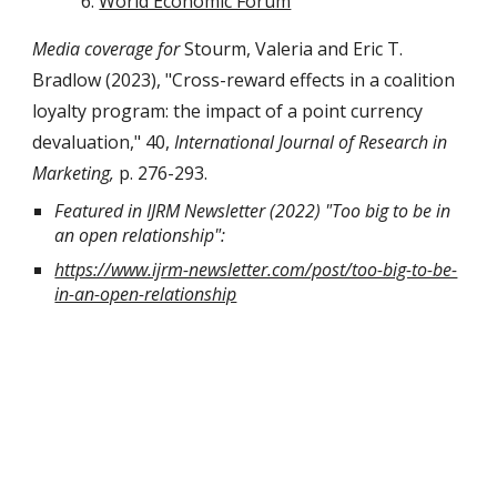
World Economic Forum
Media coverage for
Stourm, Valeria and Eric T.
Bradlow (2023), "Cross-reward effects in a coalition
loyalty program: the impact of a point currency
devaluation," 40,
International Journal of Research in
Marketing,
p. 276-293.
Featured in IJRM Newsletter (2022) "Too big to be in
an open relationship":
https://www.ijrm-newsletter.com/post/too-big-to-be-
in-an-open-relationship