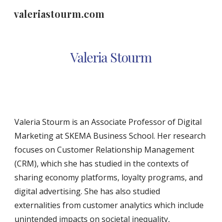
valeriastourm.com
Skip to main content
Skip to navigation
Valeria Stourm
Valeria Stourm is an Associate Professor of Digital
Marketing at SKEMA Business School. Her research
focuses on Customer Relationship Management
(CRM), which she has studied in the contexts of
sharing economy platforms, loyalty programs, and
digital advertising. She has also studied
externalities from customer analytics which include
unintended impacts on societal inequality,