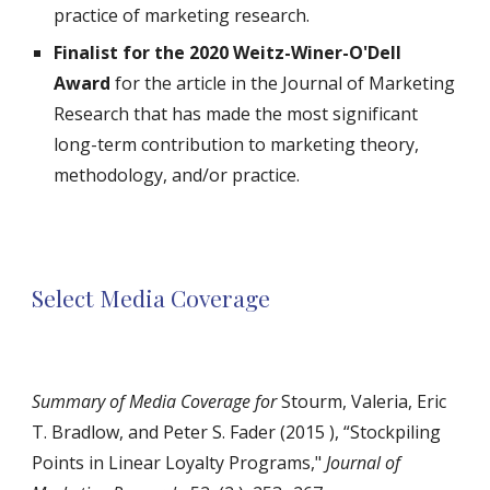
practice of marketing research.
Finalist for the 2020 Weitz-Winer-O'Dell
Award
for the article in the Journal of Marketing
Research that has made the most significant
long-term contribution to marketing theory,
methodology, and/or practice.
Select Media Coverage
Summary of Media Coverage for
Stourm, Valeria, Eric
T. Bradlow, and Peter S. Fader (2015 ), “Stockpiling
Points in Linear Loyalty Programs,"
Journal of