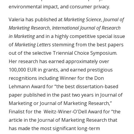
environmental impact, and consumer privacy.
Valeria has published at
Marketing Science
,
Journal of
Marketing Research
,
International Journal of Research
in Marketing
and in a highly competitive special issue
of
Marketing Letters
stemming from the best papers
out of the selective Triennial Choice Symposium.
Her research has earned approximately over
100,000 EUR in grants, and earned prestigious
recognitions including
Winner for the Don
Lehmann Award for “the best dissertation-based
paper published in the past two years in Journal of
Marketing or Journal of Marketing Research,”
Finalist for the Weitz-Winer-O'Dell Award for “the
article in the Journal of Marketing Research that
has made the most significant long-term