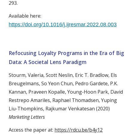
293.
Available here:
https://doi.org/10.1016/j.ijresmar.2022.08.003
Refocusing Loyalty Programs in the Era of Big
Data: A Societal Lens Paradigm
Stourm, Valeria, Scott Neslin, Eric T. Bradlow, Els
Breugelmans, So Yeon Chun, Pedro Gardete, P.K.
Kannan, Praveen Kopalle, Young-Hoon Park, David
Restrepo Amariles, Raphael Thomadsen, Yuping
Liu-Thompkins, Rajkumar Venkatesan (2020)
Marketing Letters
Access the paper at:
https://rdcu.be/b4y12