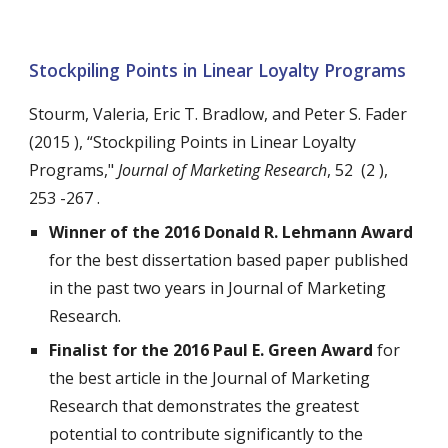
Stockpiling Points in Linear Loyalty Programs
Stourm, Valeria, Eric T. Bradlow, and Peter S. Fader
(2015 ), “Stockpiling Points in Linear Loyalty
Programs,"
Journal of Marketing Research
, 52 (2 ),
253 -267 .
Winner of the 2016 Donald R. Lehmann Award
for the best dissertation based paper published
in the past two years in Journal of Marketing
Research.
Finalist for the 2016 Paul E. Green Award
for
the best article in the Journal of Marketing
Research that demonstrates the greatest
potential to contribute significantly to the