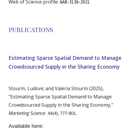
Web of Science profile:
AAB-3136-2021
PUBLICATIONS
Estimating Sparse Spatial Demand to Manage
Crowdsourced Supply in the Sharing Economy
Stourm,
Ludovic
and
Valeria Stourm
(202
5
),
"
Estimating Sparse Spatial Demand to Manage
Crowdsourced Supply in the Sharing Economy
,"
Marketing Science
44(4), 777-801.
Available here: