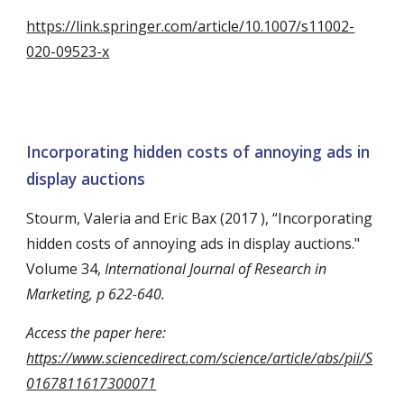
https://link.springer.com/article/10.1007/s11002-
020-09523-x
Incorporating hidden costs of annoying ads in
display auctions
Stourm, Valeria and Eric Bax (2017 ), “Incorporating
hidden costs of annoying ads in display auctions."
Volume 34,
International Journal of Research in
Marketing, p 622-640.
Access the paper here:
https://www.sciencedirect.com/science/article/abs/pii/S
0167811617300071