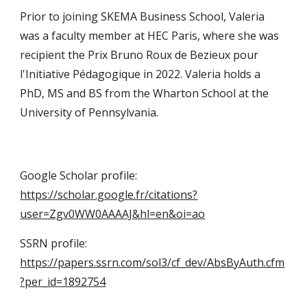
Prior to joining SKEMA Business School, Valeria
was a faculty member at HEC Paris, where she was
recipient the Prix Bruno Roux de Bezieux pour
l'Initiative Pédagogique in 2022. Valeria
holds a
PhD, MS and BS
from the Wharton School at the
University of Pennsylvania.
Google Scholar profile:
https://scholar.google.fr/citations?
user=Zgv0WW0AAAAJ&hl=en&oi=ao
SSRN profile:
https://papers.ssrn.com/sol3/cf_dev/AbsByAuth.cfm
?per_id=1892754