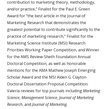
contribution to marketing theory, methodology,
and/or practice,” Finalist for the Paul E. Green
Award for “the best article in the Journal of
Marketing Research that demonstrates the
greatest potential to contribute significantly to the
practice of marketing research,” Finalist for the
Marketing Science Institute (MSI) Research
Priorities Working Paper Competition, and Winner
for the AMS Review-Sheth Foundation Annual
Doctoral Competition, as well as honorable
mentions for the AMA Mathew Joseph Emerging
Scholar Award and the MSI Alden G. Clayton
Doctoral Dissertation Proposal Competition.
Valeria reviews for top journals including
Marketing
Science
,
Management Science
,
Journal of Marketing
Research
, and
Journal of Marketing
.