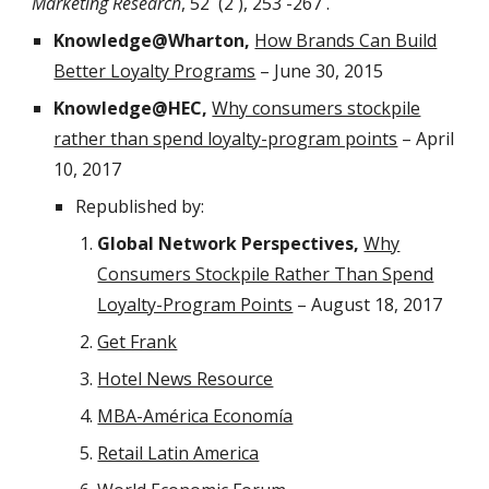
Marketing Research
, 52 (2 ), 253 -267 .
Knowledge@Wharton,
How Brands Can Build
Better Loyalty Programs
– June 30, 2015
Knowledge@HEC,
Why consumers stockpile
rather than spend loyalty-program points
– April
10, 2017
Republished by:
Global Network Perspectives,
Why
Consumers Stockpile Rather Than Spend
Loyalty-Program Points
– August 18, 2017
Get Frank
Hotel News Resource
MBA-América Economía
Retail Latin America