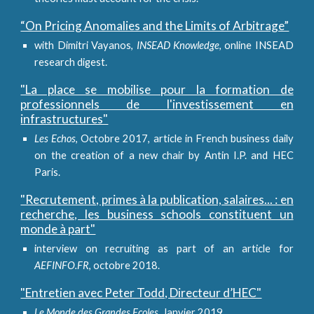
“On Pricing Anomalies and the Limits of Arbitrage”
with Dimitri Vayanos,
INSEAD Knowledge
, online INSEAD
research digest.
"La place se mobilise pour la formation de
professionnels de l'investissement en
infrastructures"
Les Echos
, Octobre 2017, article in French business daily
on the creation of a new chair by Antin I.P. and HEC
Paris.
"Recrutement, primes à la publication, salaires... : en
recherche, les business schools constituent un
monde à part"
interview on recruiting as part of an article for
AEFINFO.FR
, octobre 2018.
"Entretien avec Peter Todd, Directeur d’HEC"
Le Monde des Grandes Ecoles
, Janvier 2019.