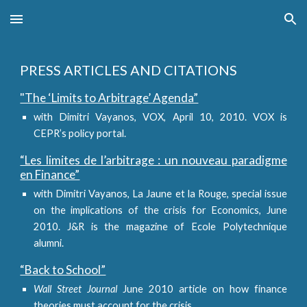
Skip to main content
Skip to navigation
PRESS ARTICLES AND CITATIONS
"The ‘Limits to Arbitrage’ Agenda”
with Dimitri Vayanos, VOX, April 10, 2010. VOX is
CEPR’s policy portal.
“Les limites de l’arbitrage : un nouveau paradigme
en Finance”
with Dimitri Vayanos, La Jaune et la Rouge, special issue
on the implications of the crisis for Economics, June
2010. J&R is the magazine of Ecole Polytechnique
alumni.
“Back to School”
Wall Street Journal
June 2010 article on how finance
theories must account for the crisis.