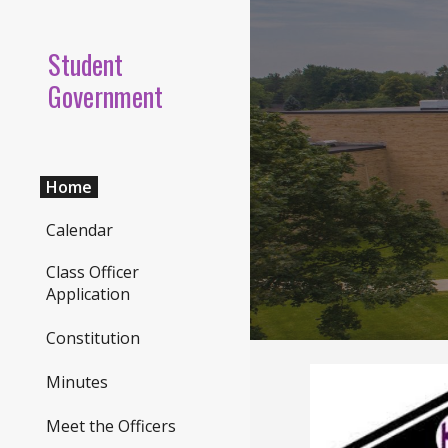
Sk
Student
Government
Home
Calendar
Class Officer
Application
Constitution
Minutes
Meet the Officers