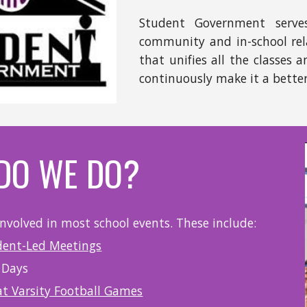
Student Government serve
community and in-school rel
that unifies all the classes
continuously make it a better 
DO WE DO?
involved in most school events. These include:
dent-Led Meetings
 Days
at Varsity Football Games