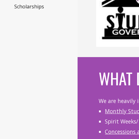
Scholarships
WHAT 
We are heavily 
Monthly Stu
Spirit Weeks/
Concessions 