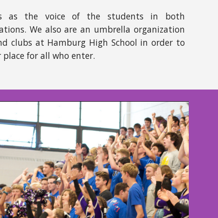
s as the voice of the students in both
ations. We also are an umbrella organization
 and clubs at Hamburg High School in order to
place for all who enter.