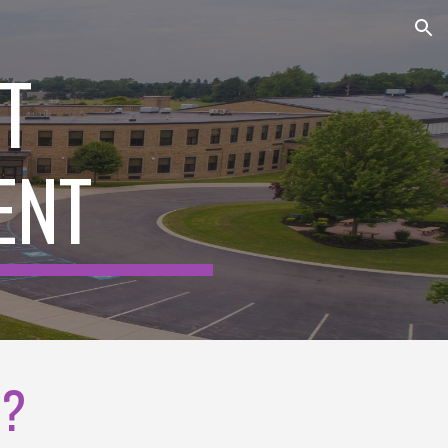
ion
T
ENT
E?