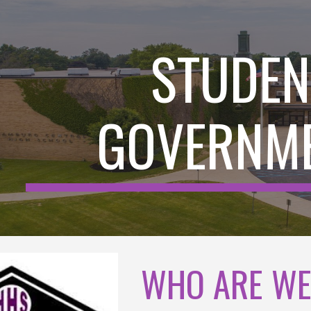
ip to main content
Skip to navigat
STUDEN
GOVERNM
WHO ARE W