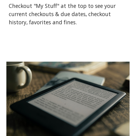
Checkout "My Stuff" at the top to see your
current checkouts & due dates, checkout
history, favorites and fines.