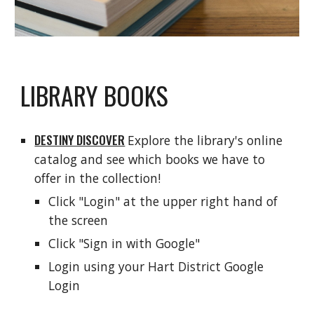
LIBRARY BOOKS
DESTINY DISCOVER
Explore the library's online
catalog and see which books we have to
offer in the collection!
Click "Login" at the upper right hand of
the screen
Click "Sign in with Google"
Login using your Hart District Google
Login