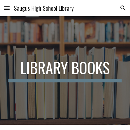
Saugus High School Library
Skip to main content
Skip to navigation
LIBRARY BOOKS