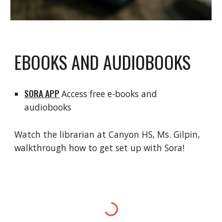
EBOOKS AND AUDIOBOOKS
SORA APP
Access free e-books and
audiobooks
Watch the librarian at Canyon HS, Ms. Gilpin,
walkthrough how to get set up with Sora!