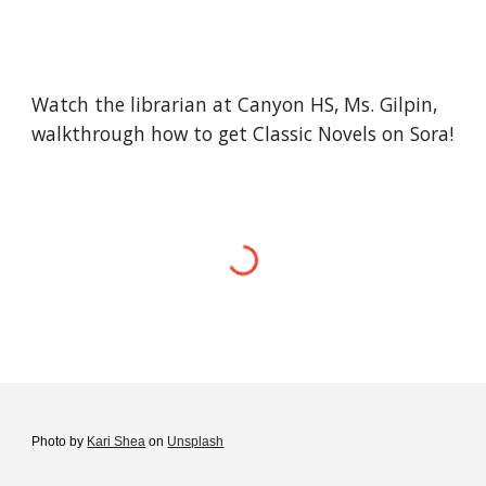
Watch the librarian at Canyon HS, Ms. Gilpin,
walkthrough how to get
Classic Novels on Sora
!
Photo by
Kari Shea
on
Unsplash