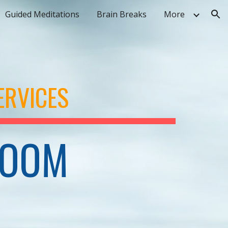
Guided Meditations
Brain Breaks
More
ion
ERVICES
ROOM 