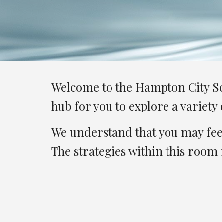
Welcome to the Hampton City Sch
hub for you to explore a variet
We understand that you may feel
The strategies within this room