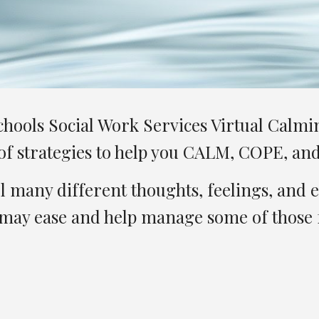
ools Social Work Services Virtual Calming
y of strategies to help you CALM, COPE, a
 many different thoughts, feelings, and 
 may ease and help manage some of those f