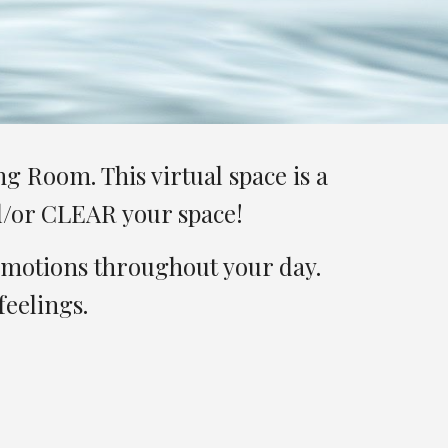
 Room. This virtual space is a 
nd/or CLEAR your space!
emotions throughout your day. 
eelings. 