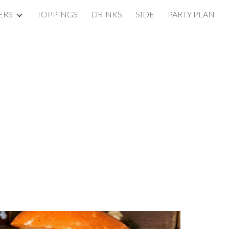
ERS
TOPPINGS
DRINKS
SIDE
PARTY PLAN
ion