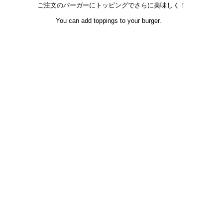
ご注文のバーガーにトッピングでさらに美味しく！
You can add toppings to your burger.