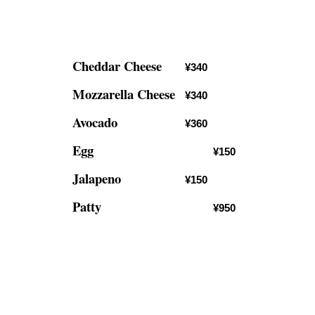
Cheddar Cheese
¥340
Mozzarella Cheese
¥340
Avocado
¥360
Egg
¥150
Jalapeno
¥150
Patty
¥950