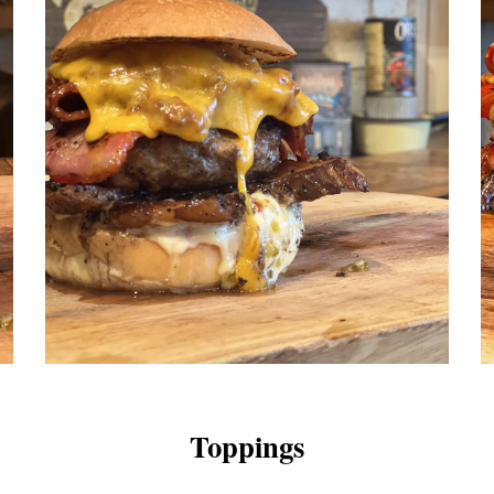
Toppings