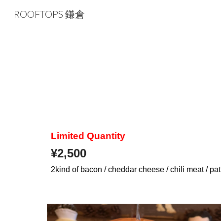
ROOFTOPS 鎌倉
Sk
Limited Quantity
¥
2,500
2kind of bacon / cheddar cheese / chili meat / pa