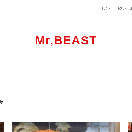
TOP
BURG
ip to main content
Skip to navigat
Mr,BEAST
tty