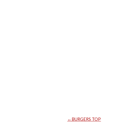
←BURGERS TOP