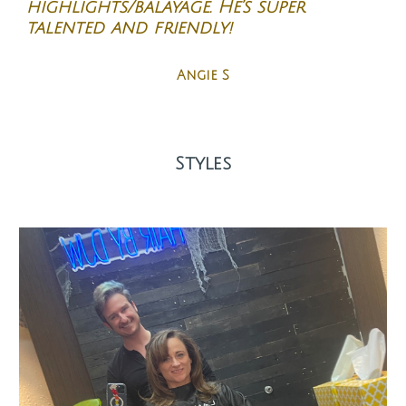
highlights/balayage. He’s super
talented and friendly!
Angie S
Styles