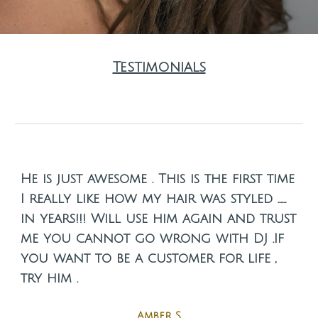
Testimonials
He is just awesome . This is the first time
I really like how my hair was styled ……
in years!!! Will use him again and trust
me you cannot go wrong with DJ .If
you want to be a customer for life ,
try him .
Amber S