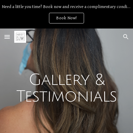
Need a little you time? Book now and receive a complimentary conditioning treatment with any service.
Skip to main content
Skip to navigation
Book Now!
Gallery &
Testimonials