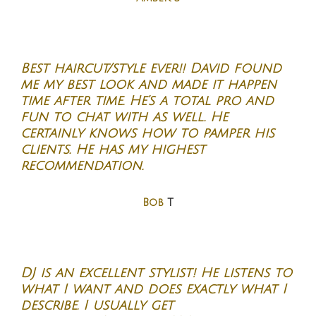
Best haircut/style ever!! David found
me my best look and made it happen
time after time. He’s a total pro and
fun to chat with as well. He
certainly knows how to pamper his
clients. He has my highest
recommendation.
Bob
T
DJ is an excellent stylist! He listens to
what I want and does exactly what I
describe. I usually get