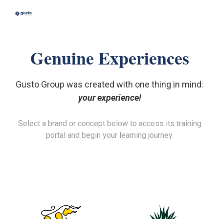
Skip to main content
Skip to navigation
Genuine Experiences
Gusto Group was created with one thing in mind:
your experience!
Select a brand or concept below to access its training
portal and begin your learning journey.