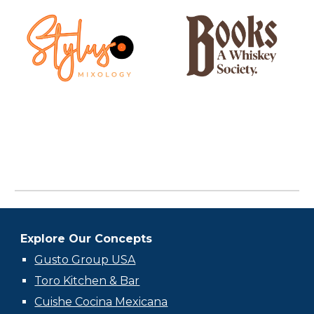
Explore Our Concepts
Gusto Group USA
Toro Kitchen & Bar
Cuishe Cocina Mexicana