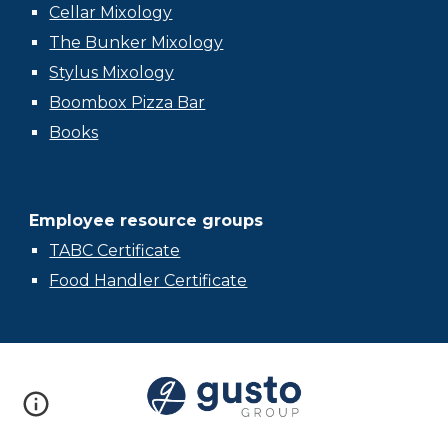
Cellar Mixology
The Bunker Mixology
Stylus Mixology
Boombox Pizza Bar
Books
Employee resource groups
TABC Certificate
Food Handler Certificate