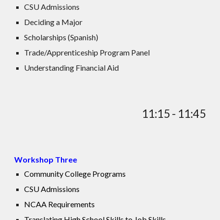
CSU Admissions
Deciding a Major
Scholarships (Spanish)
Trade/Apprenticeship Program Panel
Understanding Financial Aid
11:15 - 11:45
Workshop Three
Community College Programs
CSU Admissions
NCAA Requirements
Translating High School Skills to Job Skills