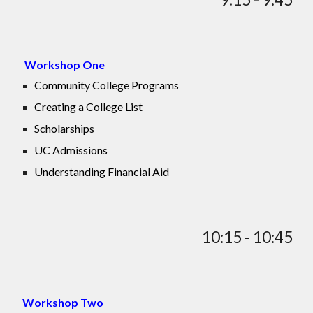
Workshop One
Community College Programs
Creating a College List
Scholarships
UC Admissions
Understanding Financial Aid
10:15 - 10:45
Workshop Two