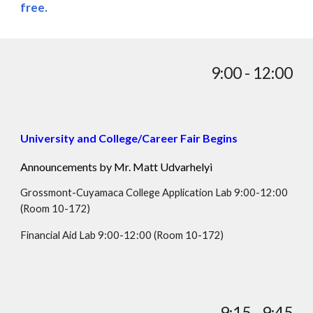
free.
9:00 - 12:00
University and College/Career Fair Begins
Announcements by Mr.
Matt Udvarhelyi
Grossmont-Cuyamaca College Application Lab 9:00-12:00
(Room 10-172)
Financial Aid Lab 9:00-12:00
(Room
10-172
)
9:15 - 9:45