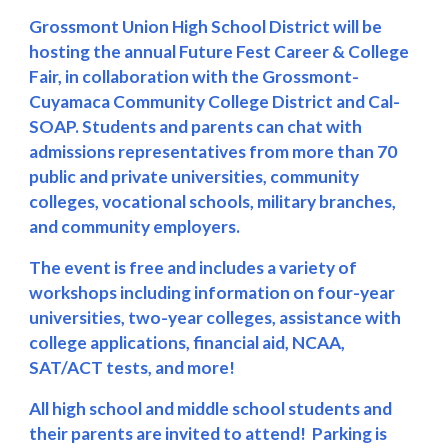
Grossmont Union High School District
will be
hosting th
e annual
Future Fest Career & College
Fair, in collaboration with the Grossmont-
Cuyamaca Community College District and Cal-
SOAP.
S
tudents and parents can chat with
admissions representatives from more than
70
public and private universities, community
colleges, vocational schools, military branches,
and community employers.
The event is free and includes a variety of
workshops including information on four-year
universities, two-year colleges, assistance with
college applications, financial aid, NCAA,
SAT/ACT tests, and more!
All high school and
middle school
students and
their parents are invited to attend! Parking is