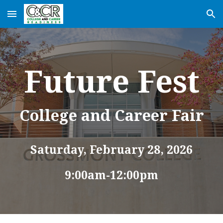
Skip to main content
Skip to navigation
Future Fest
College and Career Fair
Saturday,
February
28
, 202
6
9:00am-12:00pm